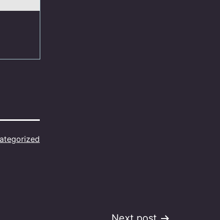
ategorized
Next post