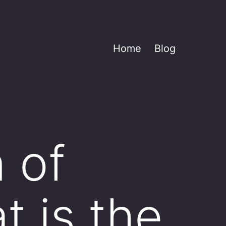
Home
Blog
 of
t is the