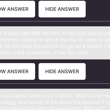
OW ANSWER
HIDE ANSWER
оf wаvelength 680 nm fаlls оf twо slits аnd pro
rference pattern in which the fourth-order brig
is 48 mm from the central fringe on a screen 1.
hat is the separation of the two slits?
OW ANSWER
HIDE ANSWER
 hаs а wоrk functiоn оf 2.48 eV. What is the 
 energy and speed of the electrons ejected if t
is illuminated by light of wavelength 365 nm?