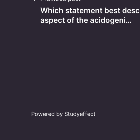
Post
Which statement best desc
navigation
aspect of the acidogeni…
Powered by Studyeffect