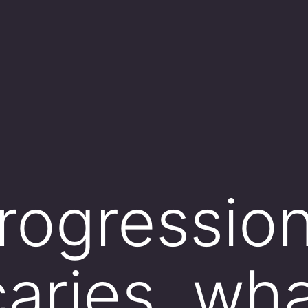
progression
aries, wha