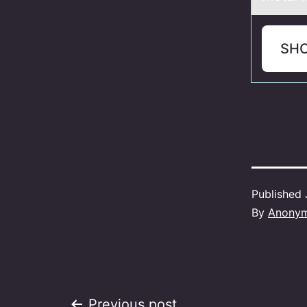
SH
Published
By
Anony
Previous post