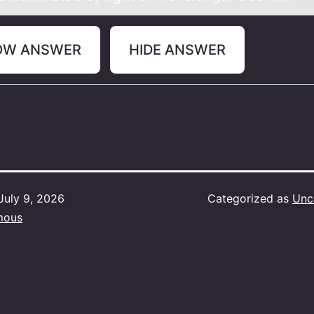
OW ANSWER
HIDE ANSWER
July 9, 2026
Categorized as
Unc
mous