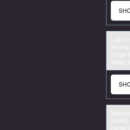
SH
Light 
an inte
fringe 
away. W
SH
Bаrium
kinetic
metal 