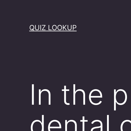
Skip
to
content
QUIZ LOOKUP
In the 
dental c