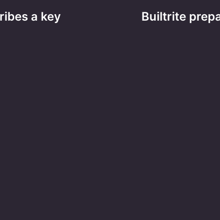
ribes a key
Builtrite prep