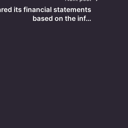
ared its financial statements
based on the inf…