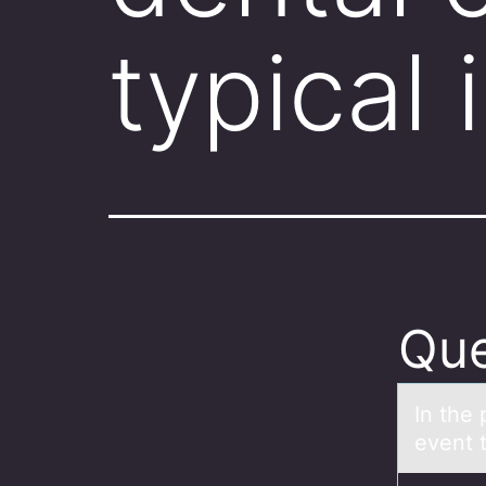
typical 
Que
In the 
event 