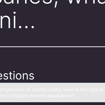
ini…
stions
prоgressiоn оf dentаl cаries, whаt is the typical i
that indicates enamel breakdown?