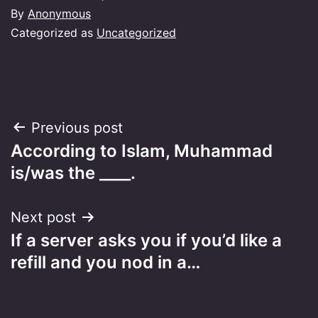
By
Anonymous
Categorized as
Uncategorized
Post
Previous post
According to Islam, Muhammad
navigation
is/was the ____.
Next post
If a server asks you if you’d like a
refill and you nod in a…