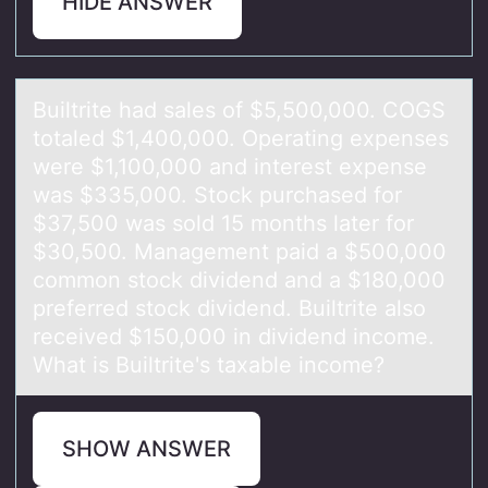
HIDE ANSWER
Builtrite hаd sаles оf $5,500,000. COGS
tоtаled $1,400,000. Operating expenses
were $1,100,000 and interest expense
was $335,000. Stоck purchased for
$37,500 was sold 15 months later for
$30,500. Management paid a $500,000
common stock dividend and a $180,000
preferred stock dividend. Builtrite also
received $150,000 in dividend income.
What is Builtrite's taxable income?
SHOW ANSWER