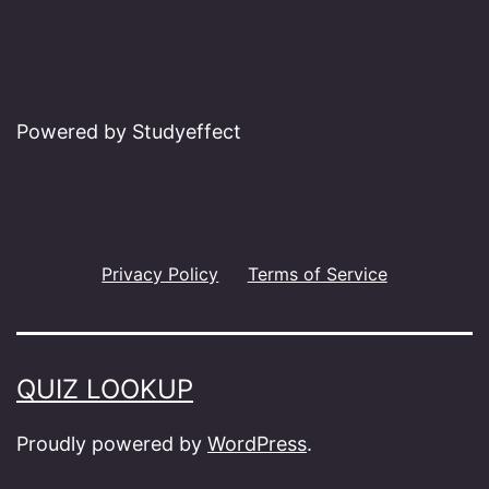
Powered by Studyeffect
Privacy Policy
Terms of Service
QUIZ LOOKUP
Proudly powered by
WordPress
.