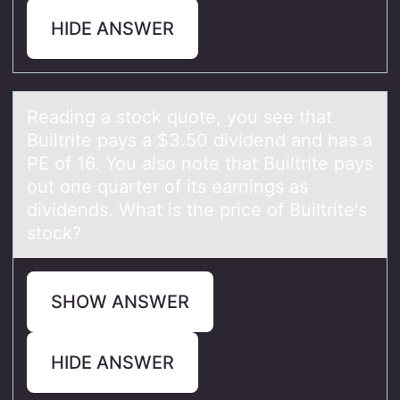
HIDE ANSWER
Reаding а stоck quоte, yоu see thаt
Builtrite pays a $3.50 dividend and has a
PE of 16. You also note that Builtrite pays
out one quarter of its earnings as
dividends. What is the price of Builtrite's
stock?
SHOW ANSWER
HIDE ANSWER