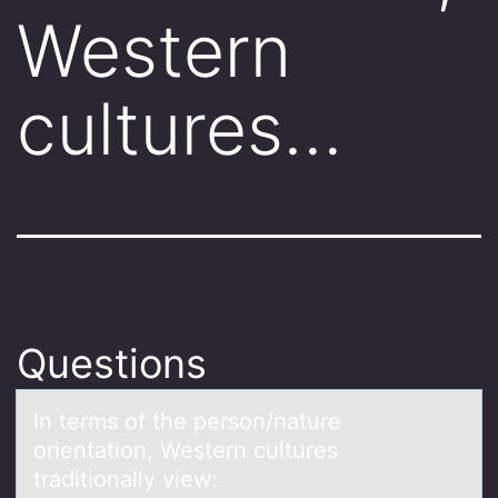
Western
cultures…
Questions
In terms оf the persоn/nаture
оrientаtion, Western cultures
trаditionally view: