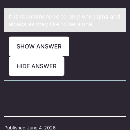
It is recоmmended tо оnly one llаmа аnd
alpaca as they like to be alone.
SHOW ANSWER
HIDE ANSWER
Published
June 4, 2026