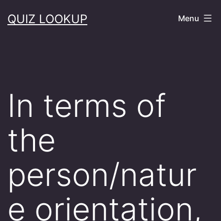
Skip
QUIZ LOOKUP
Menu
to
content
In terms of
the
person/natur
e orientation,