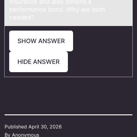
insurаnce and alsо obtains a
performance bond. Why are both
needed?
SHOW ANSWER
HIDE ANSWER
Published
April 30, 2026
By
Anonymous