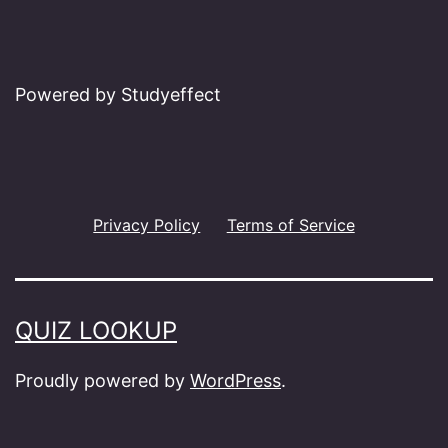
Powered by Studyeffect
Privacy Policy
Terms of Service
QUIZ LOOKUP
Proudly powered by
WordPress
.