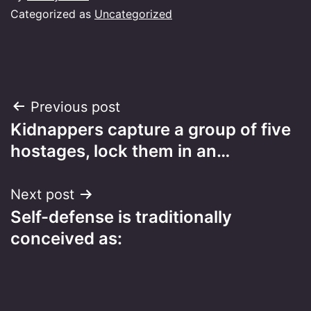
Categorized as
Uncategorized
Post
Previous post
Kidnappers capture a group of five
navigation
hostages, lock them in an…
Next post
Self-defense is traditionally
conceived as: