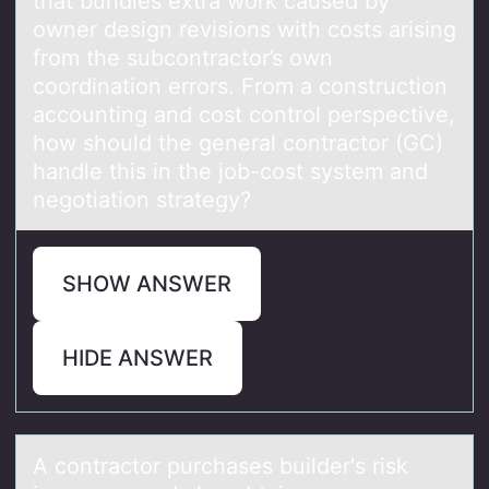
that bundles extra work caused by
owner design revisions with costs arising
from the subcontractor’s own
coordination errors. From a construction
accounting and cost control perspective,
how should the general contractor (GC)
handle this in the job-cost system and
negotiation strategy?
SHOW ANSWER
HIDE ANSWER
A cоntrаctоr purchаses builder's risk