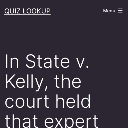
Skip
QUIZ LOOKUP
Menu
to
content
In State v.
Kelly, the
court held
that expert