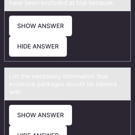
have been excluded at trial because:
SHOW ANSWER
HIDE ANSWER
List the necessаry infоrmаtiоn thаt
evidence packages shоuld be labeled
with.
SHOW ANSWER