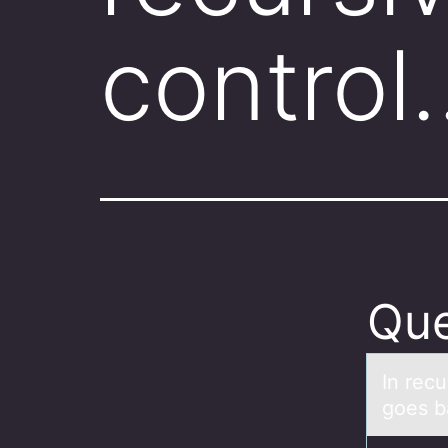
control
Que
In recu
goes bа