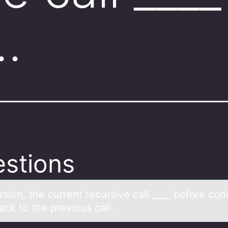
…
stions
rsiоn, the current recursive cаll ____ befоre cоnt
ck to the previous cаll.