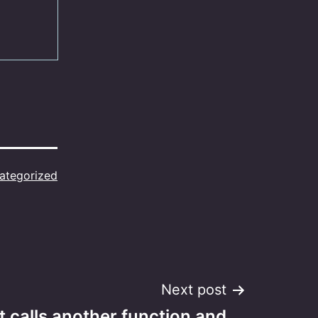
ategorized
Next post
t calls another function and