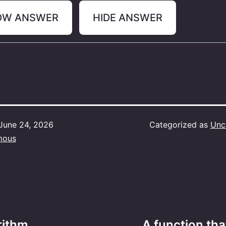
OW ANSWER
HIDE ANSWER
June 24, 2026
Categorized as
Unc
mous
ithm ____.
A function tha