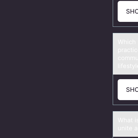
SH
Which 
prаctic
commun
lifesty
SH
Whаt is
unite 