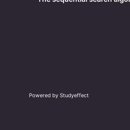
navigation
Powered by Studyeffect