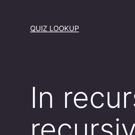
Skip
to
content
QUIZ LOOKUP
In recur
recursiv