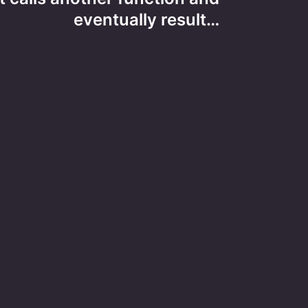
eventually result…