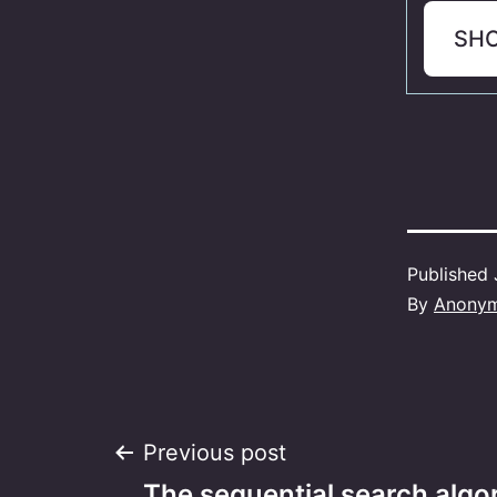
SH
Published
By
Anony
Post
Previous post
The sequential search algor