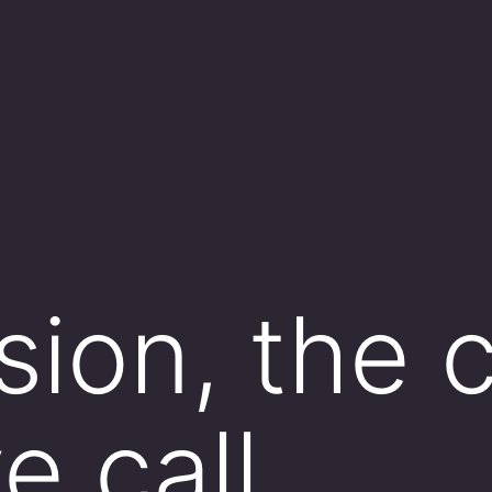
sion, the 
e call ___