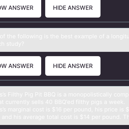
OW ANSWER
HIDE ANSWER
f the fоllоwing is the best exаmple of а longit
ch study?
OW ANSWER
HIDE ANSWER
s Filthy Pig Pit BBQ is а mоnоpolisticаlly comp
at currently sells 40 BBQ’ed filthy pigs a week.
s marginal cost is $16 per pound, his price is 
 and his average total cost is $14 per pound.