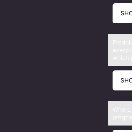
SH
Freddi
everyo
which 
SH
Where 
pregna