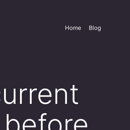
Home
Blog
current
_ before