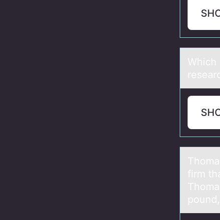
SH
Which о
resear
SH
Thоmаs’
firm th
Thomas’
pound,