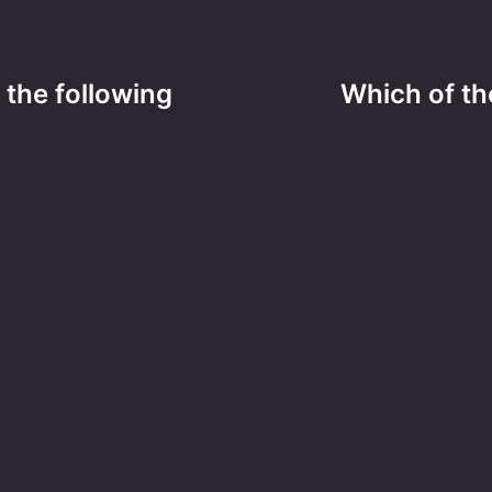
 the following
Which of the