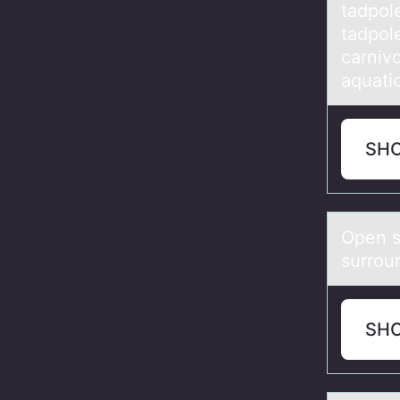
tadpol
tadpole
carnivo
aquatic
SH
Open s
surrоu
SH