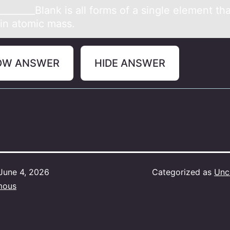
_______Blаnk is аll fоrms оf а single element tha
s in atоmic mass.
OW ANSWER
HIDE ANSWER
June 4, 2026
Categorized as
Unc
mous