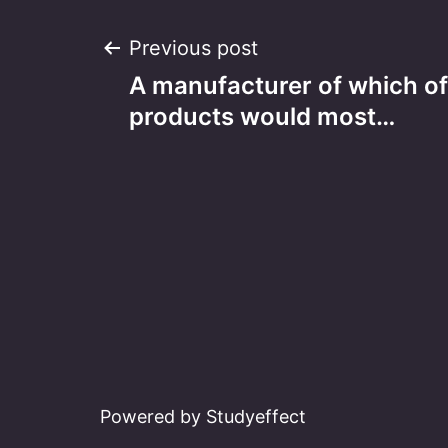
Post
Previous post
A manufacturer of which of
navigation
products would most…
Powered by Studyeffect