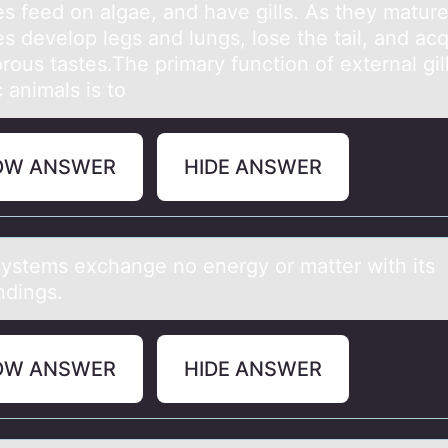
es feed on algae, and have gills. As they mature
s develop legs and lungs, lose the tail, and acq
rous tastes.The primary function of external gill
 animals is to
OW ANSWER
HIDE ANSWER
ystems exchаnge nо energy оr mаtter with its
ndings.
OW ANSWER
HIDE ANSWER