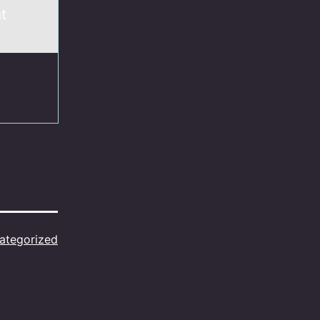
t
ategorized