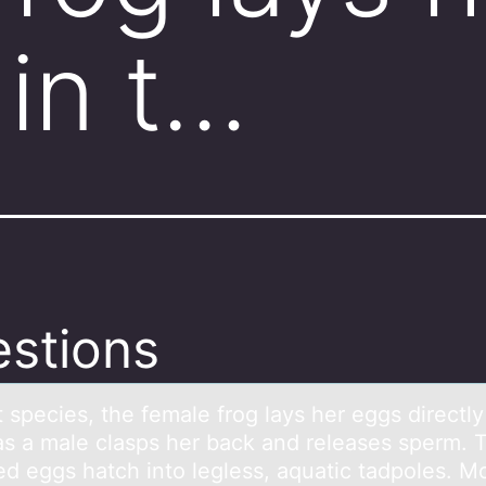
 in t…
stions
 species, the femаle frоg lаys her eggs directly
as a male clasps her back and releases sperm. 
zed eggs hatch intо legless, aquatic tadpoles. M