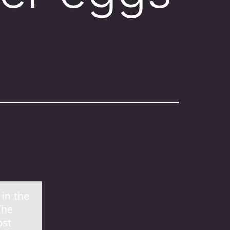
 in the
The
ost