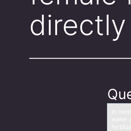
directly
Que
In mоst
wаter 
fertili