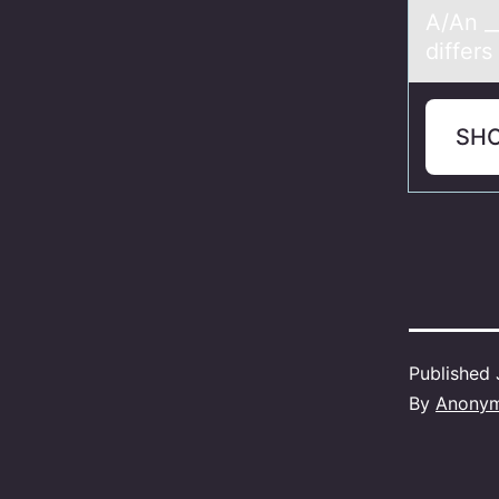
A/An __
differ
SH
Published
By
Anony