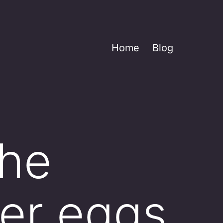
Home
Blog
the
her eggs