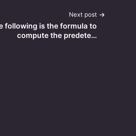
Next post
 following is the formula to
compute the predete…