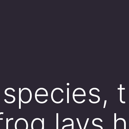
 species, 
frog lays 