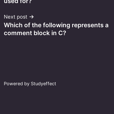
used for?
Next post
Which of the following represents a
comment block in C?
Powered by Studyeffect