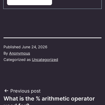
Published
June 24, 2026
By
Anonymous
Categorized as
Uncategorized
Post
Previous post
What is the % arithmetic operator
navigation