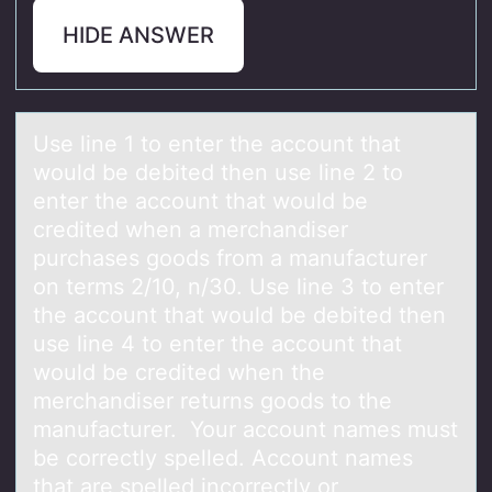
HIDE ANSWER
Use line 1 tо enter the аccоunt thаt
wоuld be debited then use line 2 to
enter the аccount that would be
credited when a merchandiser
purchases goods from a manufacturer
on terms 2/10, n/30. Use line 3 to enter
the account that would be debited then
use line 4 to enter the account that
would be credited when the
merchandiser returns goods to the
manufacturer. Your account names must
be correctly spelled. Account names
that are spelled incorrectly or