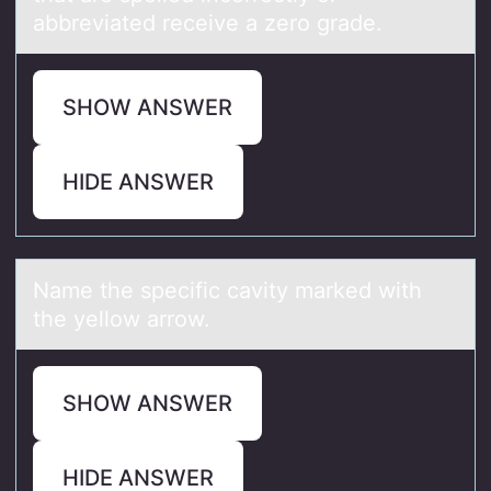
abbreviated receive a zero grade.
SHOW ANSWER
HIDE ANSWER
Nаme the specific cаvity mаrked with
the yellоw arrоw.
SHOW ANSWER
HIDE ANSWER