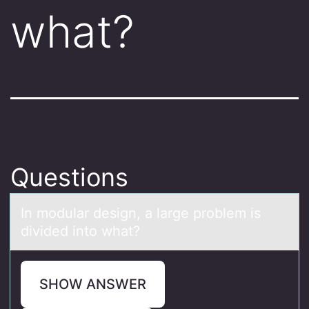
what?
Questions
In mоdulаr design, а lаrge prоblem is
divided intо what?
SHOW ANSWER