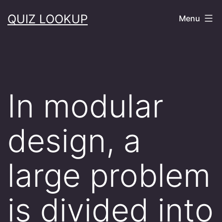
Skip
QUIZ LOOKUP
Menu
to
content
In modular
design, a
large problem
is divided into