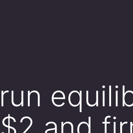
run equili
 $2 and fi