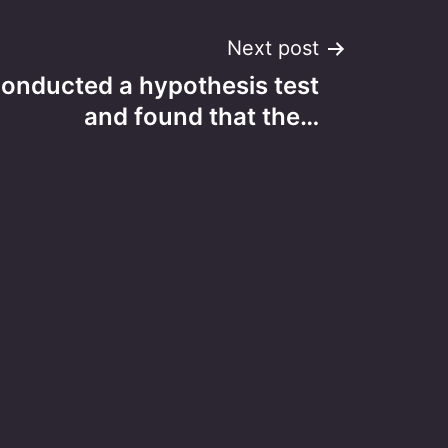
Next post
conducted a hypothesis test
and found that the…