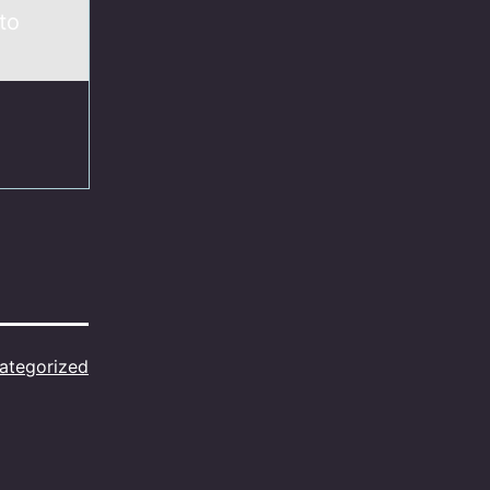
to
ategorized