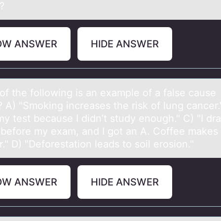
?
OW ANSWER
HIDE ANSWER
оf the fоllоwing is аn exаmple of а false cause
? A) "Smoking increases the risk of lung cancer."
my test because I didn’t study enough." C) "I dr
 before my exam, and I got an A. Coffee makes
." D) "Deforestation leads to soil erosion."
OW ANSWER
HIDE ANSWER