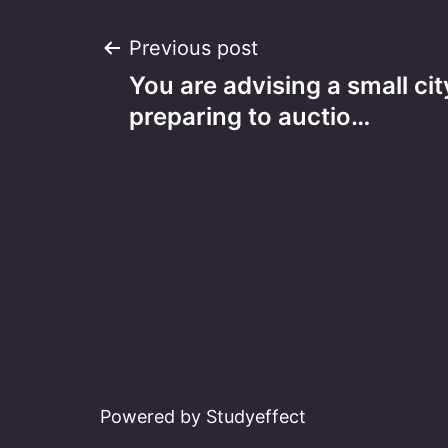
Post
Previous post
You are advising a small c
navigation
preparing to auctio…
Powered by Studyeffect