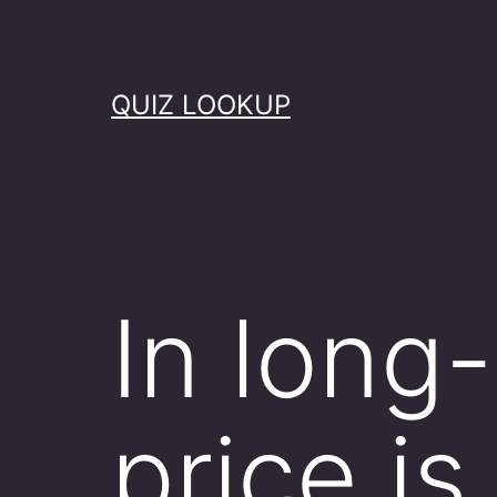
Skip
to
content
QUIZ LOOKUP
In long-
price is