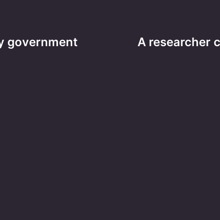
ity government
A researcher 