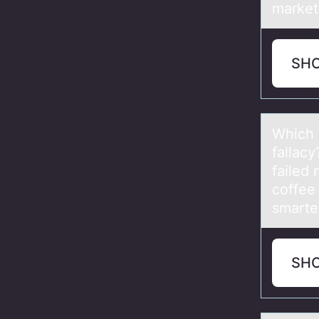
market
SH
Which 
fallacy
failed 
coffee
smarter
SH