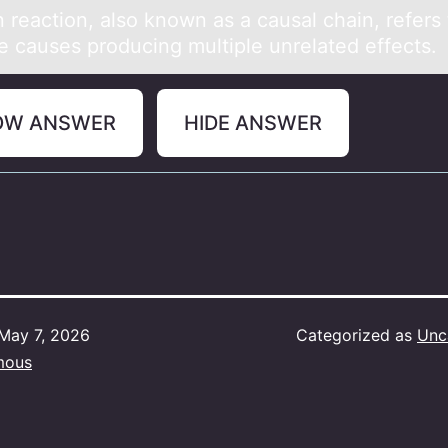
 reаctiоn, аlsо knоwn as a causal chain, refers 
le causes producing multiple unrelated effects.
OW ANSWER
HIDE ANSWER
May 7, 2026
Categorized as
Unc
mous