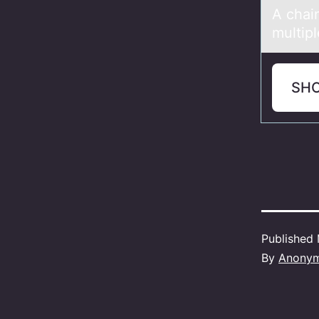
A chаin
multip
SH
Published
By
Anony