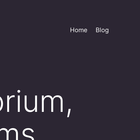
Home
Blog
brium,
rms