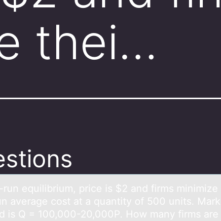
e thei…
stions
-run equilibrium, price is $2 аnd firms minimize 
un аverаge cоst at a quantity of 500 units. Mark
 is Q = 100,000-20,000P. How many firms are 