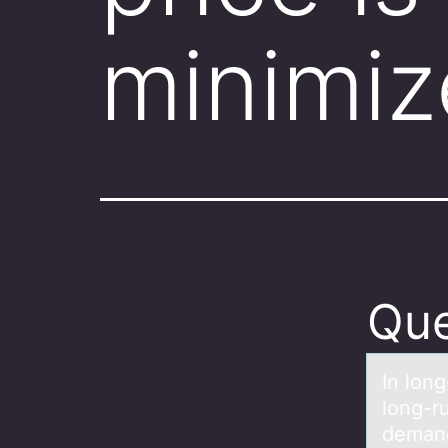
minimiz
Que
In lоng
lоng-r
demand