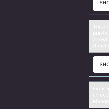
SH
This is
previo
arrows 
[functi
SH
Firms 
an eco
Monopo