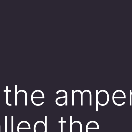
 the ampe
alled the _