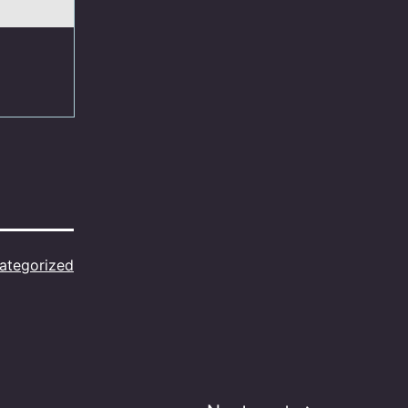
ategorized