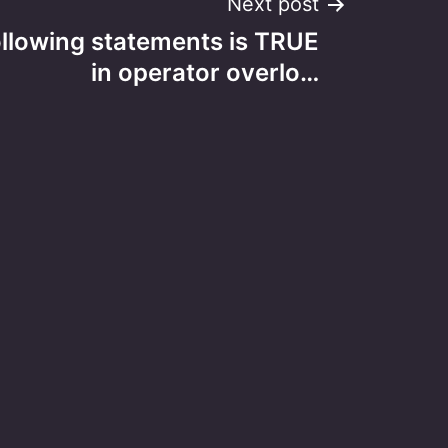
Next post
ollowing statements is TRUE
in operator overlo…