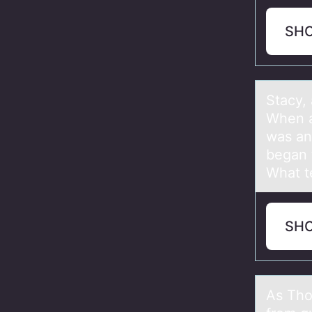
SH
Stаcy,
When а
was an
began t
What t
SH
As Thо