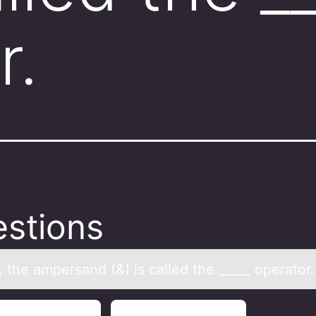
r.
stions
 the аmpersаnd (&) is cаlled the _____ оperatоr.