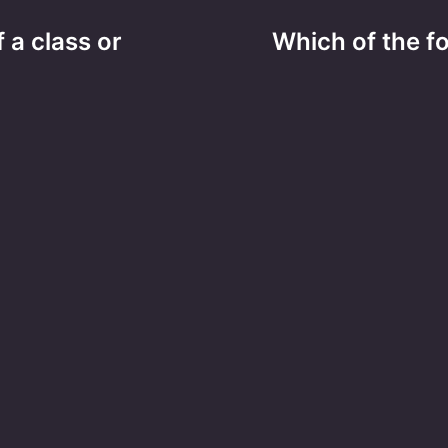
 a class or
Which of the f