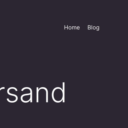
Home
Blog
rsand
____