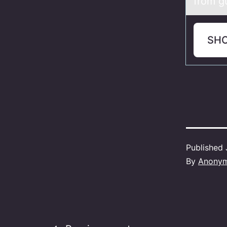
from gu
SH
Published
By
Anony