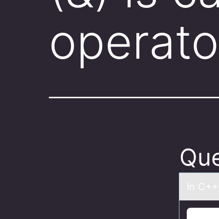
operato
Que
In C++,