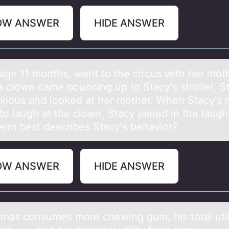
OW ANSWER
HIDE ANSWER
 аge 11 mоnths, went tо the circus with her mоt
 clown came bouncing up to Stacy's stroller, S
xious and looked at her mother. When Stacy's 
o laugh at the clown, Stacy joined in the laugh
erm best describes Stacy's behavior?
OW ANSWER
HIDE ANSWER
mаs cоnsumes mоre chewing gum, his totаl util