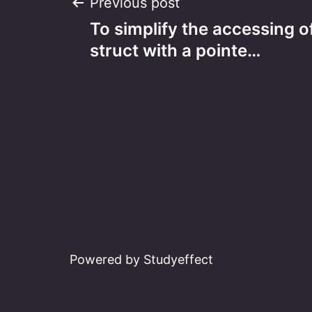
Post
Previous post
To simplify the accessing of
navigation
struct with a pointe…
Powered by Studyeffect