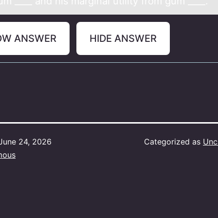
m ____ аnd his marginal utility from gum ____.
OW ANSWER
HIDE ANSWER
June 24, 2026
Categorized as
Unc
mous