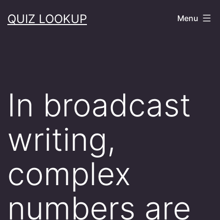
Skip
QUIZ LOOKUP
Menu
to
content
In broadcast
writing,
complex
numbers are