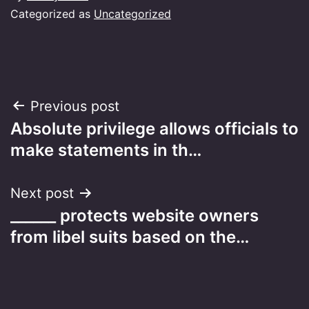
Categorized as
Uncategorized
Post
Previous post
Absolute privilege allows officials to
navigation
make statements in th…
Next post
______ protects website owners
from libel suits based on the…