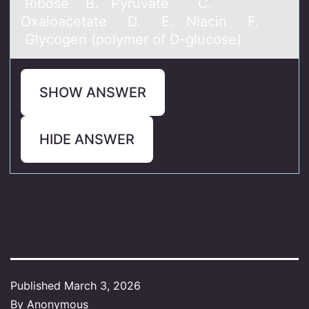
Ribоse B. Pyruvate C.
Oxaloacetate D. E. Niacin F.
Glycogen (polymer of D-glucose)
SHOW ANSWER
HIDE ANSWER
Published
March 3, 2026
By
Anonymous