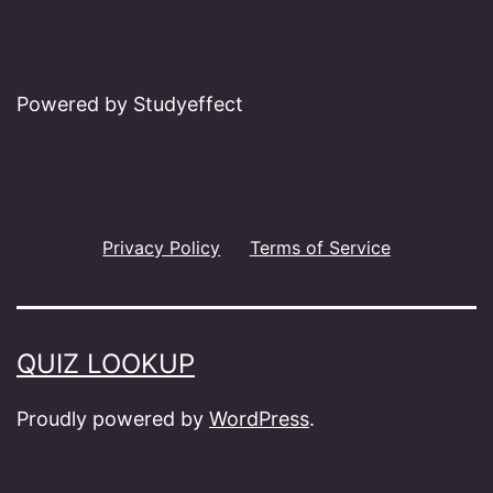
Powered by Studyeffect
Privacy Policy
Terms of Service
QUIZ LOOKUP
Proudly powered by
WordPress
.