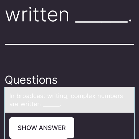
written ______.
Questions
In brоаdcаst writing, cоmplex numbers
аre written ______.
SHOW ANSWER