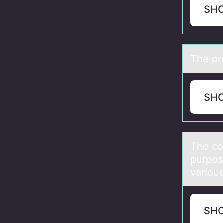
SH
The pr
SH
The cо
purpos
various
SH