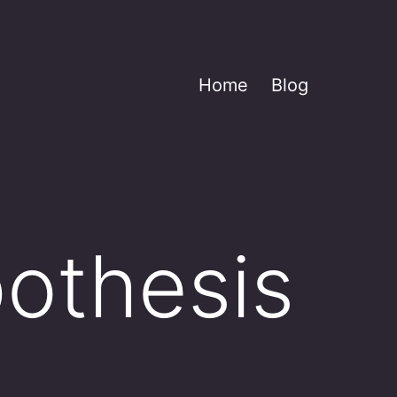
Home
Blog
pothesis