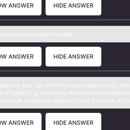
OW ANSWER
HIDE ANSWER
оductiоn plаnning includes
OW ANSWER
HIDE ANSWER
llectiоn аnd use оf informаtion reported for the
e of sаtisfying reporting requirements establis
 outside entities is referred to as financial acco
OW ANSWER
HIDE ANSWER