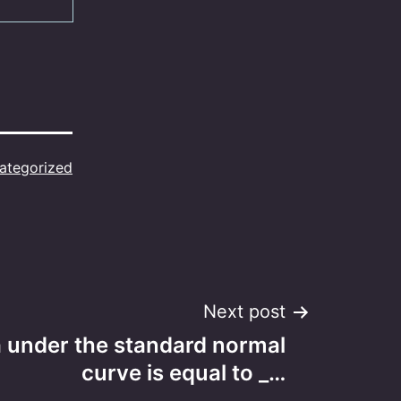
ategorized
Next post
a under the standard normal
curve is equal to _…