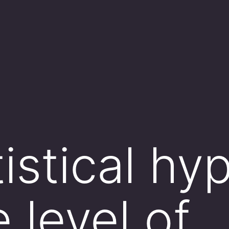
tistical hy
e level of