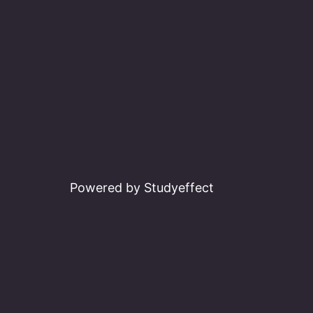
Powered by Studyeffect