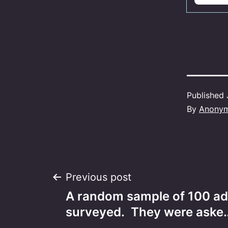
Published
By
Anony
Post
Previous post
A random sample of 100 ad
navigation
surveyed. They were aske