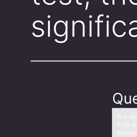
signifi
Que
In а st
0.05 an
decisio