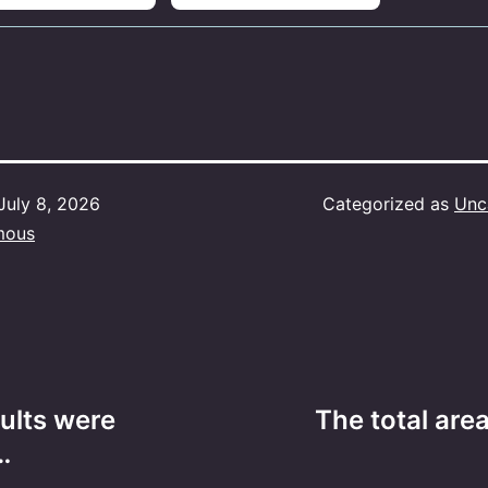
July 8, 2026
Categorized as
Unc
mous
ults were
The total are
…