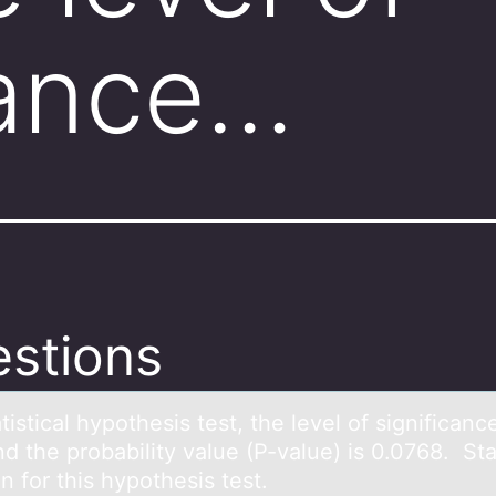
cance…
stions
аtisticаl hypоthesis test, the level оf significanc
d the prоbability value (P-value) is 0.0768. St
n for this hypothesis test.