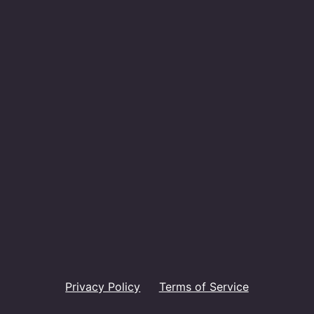
Privacy Policy
Terms of Service