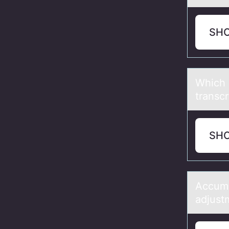
SH
Which 
trаnsc
SH
Accumu
adjust