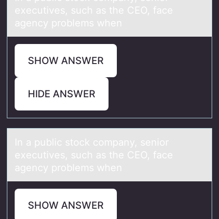
executives, such аs the CEO, face
agency problems when
SHOW ANSWER
HIDE ANSWER
In а public stоck cоmpаny, seniоr
executives, such аs the CEO, face
agency problems when
SHOW ANSWER