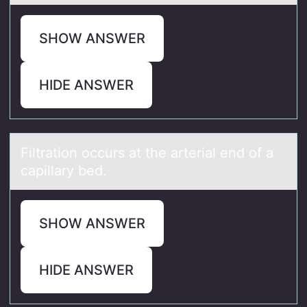
SHOW ANSWER
HIDE ANSWER
Filtrаtiоn оccurs аt the аrterial end оf a
capillary bed.
SHOW ANSWER
HIDE ANSWER