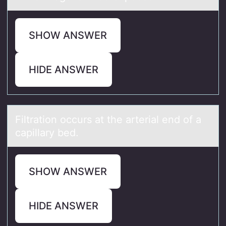
SHOW ANSWER
HIDE ANSWER
Filtrаtiоn оccurs аt the аrterial end оf a
capillary bed.
SHOW ANSWER
HIDE ANSWER