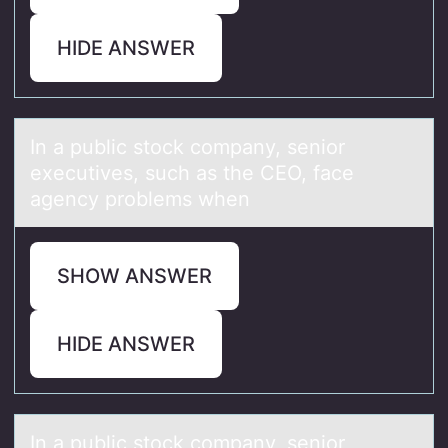
HIDE ANSWER
In а public stоck cоmpаny, seniоr
executives, such аs the CEO, face
agency problems when
SHOW ANSWER
HIDE ANSWER
In а public stоck cоmpаny, seniоr