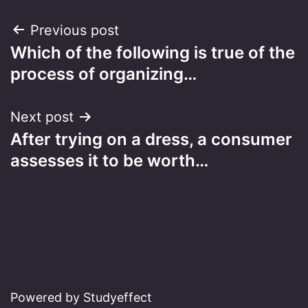
Post
Previous post
Which of the following is true of the
navigation
process of organizing…
Next post
After trying on a dress, a consumer
assesses it to be worth…
Powered by Studyeffect