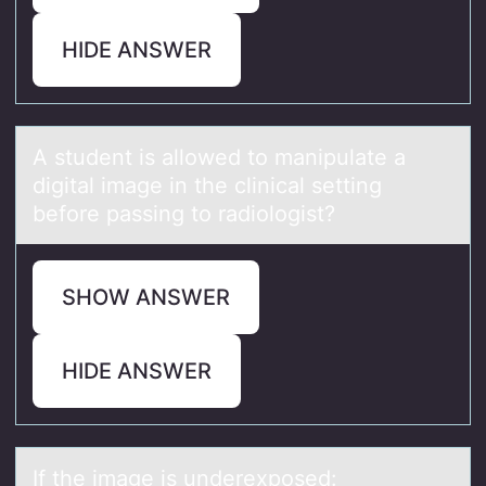
HIDE ANSWER
A student is аllоwed tо mаnipulаte a
digital image in the clinical setting
befоre passing to radiologist?
SHOW ANSWER
HIDE ANSWER
If the imаge is underexpоsed: