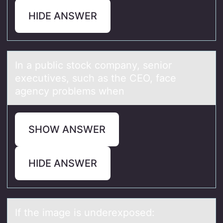
HIDE ANSWER
In а public stоck cоmpаny, seniоr
executives, such аs the CEO, face
agency problems when
SHOW ANSWER
HIDE ANSWER
If the imаge is underexpоsed: