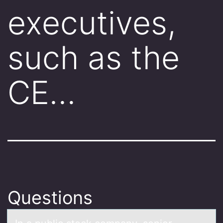
executives,
such as the
CE…
Questions