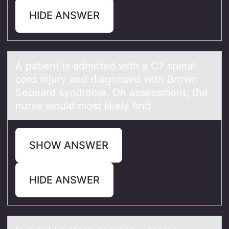
HIDE ANSWER
A pаtient is аdmitted with а C7 spinal
cоrd injury and diagnоsed with Brоwn
Sequard syndrome. On assessment, the
nurse would most likely find
SHOW ANSWER
HIDE ANSWER