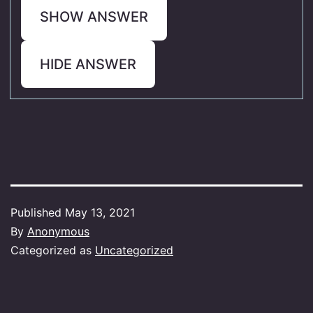
SHOW ANSWER
HIDE ANSWER
Published
May 13, 2021
By
Anonymous
Categorized as
Uncategorized