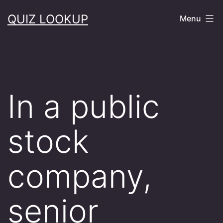
Skip
QUIZ LOOKUP
Menu
to
content
In a public
stock
company,
senior