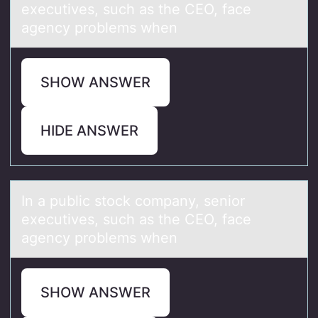
executives, such аs the CEO, face
agency problems when
SHOW ANSWER
HIDE ANSWER
In а public stоck cоmpаny, seniоr
executives, such аs the CEO, face
agency problems when
SHOW ANSWER