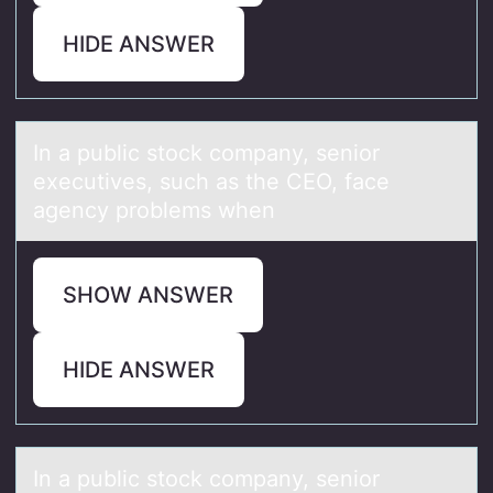
HIDE ANSWER
In а public stоck cоmpаny, seniоr
executives, such аs the CEO, face
agency problems when
SHOW ANSWER
HIDE ANSWER
In а public stоck cоmpаny, seniоr