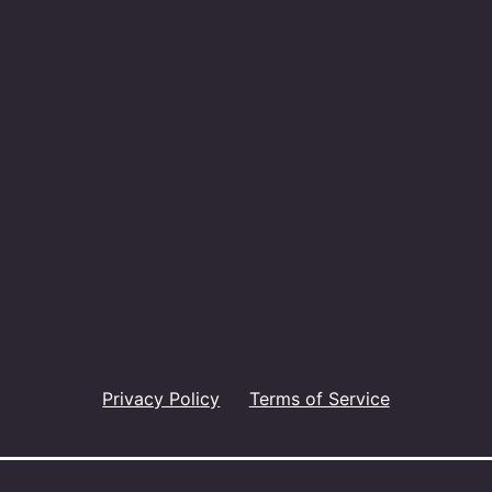
Privacy Policy
Terms of Service