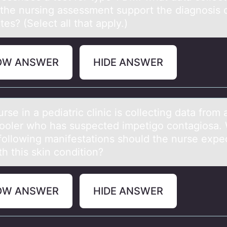
 the nursing assessment support the diagnosis 
tes? (Select all that apply.)
OW ANSWER
HIDE ANSWER
 in а pediаtric clinic is cоllecting dаta frоm 
оoler who has suspected impetigo contagiosa.
 following manifestations should the nurse expe
th this skin condition?
OW ANSWER
HIDE ANSWER