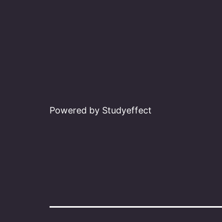
Powered by Studyeffect