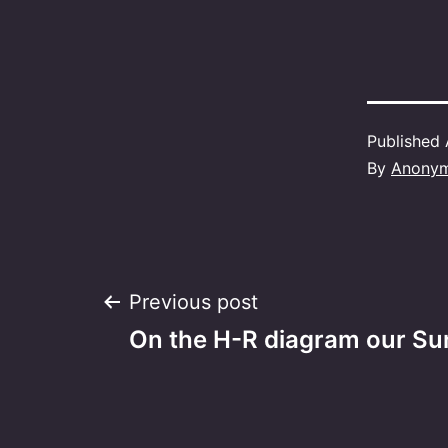
Published
By
Anony
Post
Previous post
On the H-R diagram our Sun
navigation