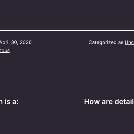
April 30, 2026
Categorized as
Unc
mous
 is a:
How are detai