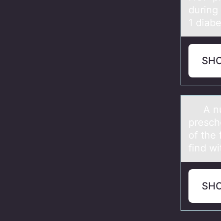
during
1 diabe
SH
A nurse
presch
of the
find wi
SH