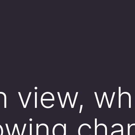
n view, wh
lowing cha