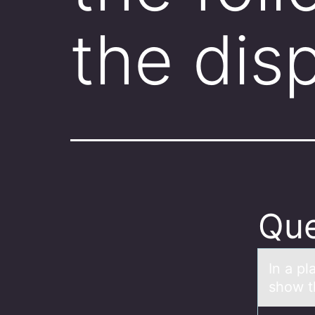
the dis
Que
In а pl
show t