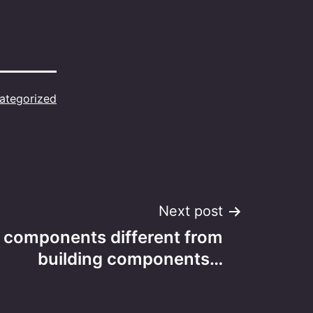
ategorized
Next post
l components different from
building components…