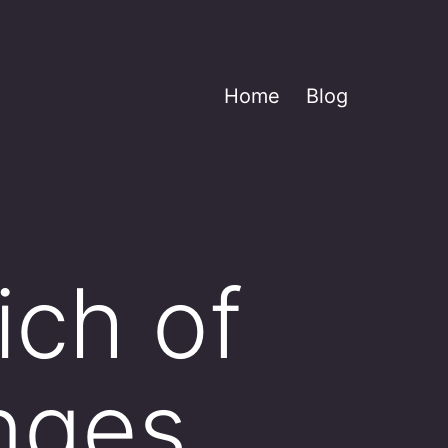
Home
Blog
ich of
nges