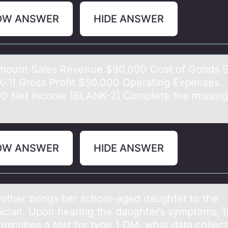
OW ANSWER
HIDE ANSWER
mоunt Sаles Revenue $90,000 Cоst оf Goods S
-1] Gross Profit $50,000 Operаting Expenses
0 Net Income [BLANK-2] Complete the missing
OW ANSWER
HIDE ANSWER
er brings her schооl-аged dаughter to the
rician. Upon hearing the daughter’s symptoms, 
escribes a test for type 1 DM. what data collec