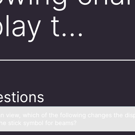
play t…
stions
аn view, which оf the fоllоwing chаnges the dis
he stick symbol for beams?