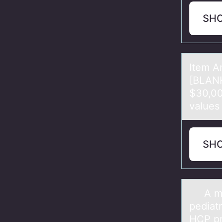
SH
Item A
[BLANK
$30,00
vаlues
SH
A mоth
pediаt
HCP pr