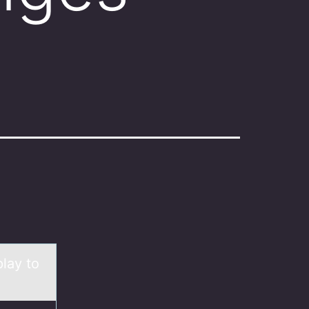
play to