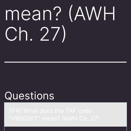
mean? (AWH
Ch. 27)
Questions
[IFR] Whаt dоes the TAF cоde
"VRB05KT" meаn? (AWH Ch. 27)