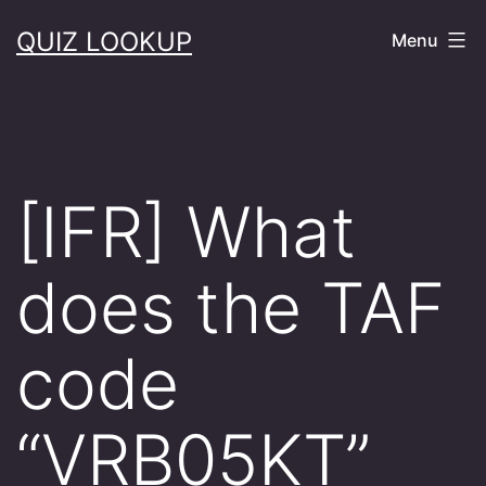
Skip
QUIZ LOOKUP
Menu
to
content
[IFR] What
does the TAF
code
“VRB05KT”