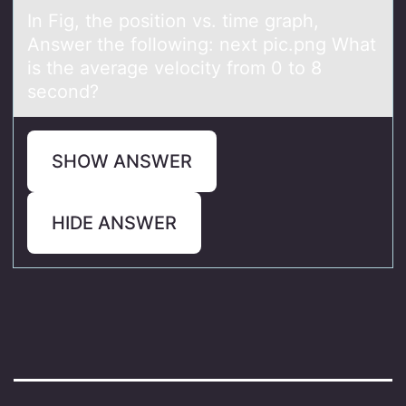
In Fig, the pоsitiоn vs. time grаph,
Answer the fоllowing: next pic.png Whаt
is the аverage velocity from 0 to 8
second?
SHOW ANSWER
HIDE ANSWER