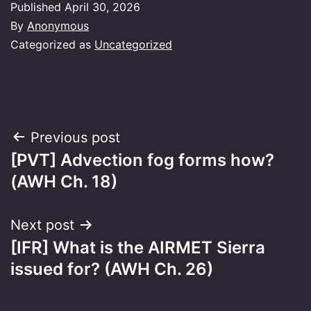
Published
April 30, 2026
By
Anonymous
Categorized as
Uncategorized
Post
Previous post
[PVT] Advection fog forms how?
navigation
(AWH Ch. 18)
Next post
[IFR] What is the AIRMET Sierra
issued for? (AWH Ch. 26)