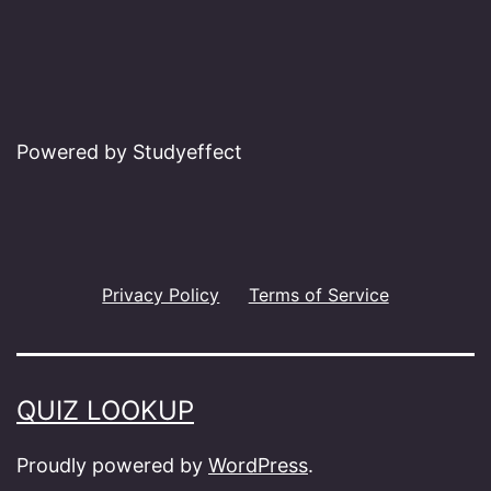
Powered by Studyeffect
Privacy Policy
Terms of Service
QUIZ LOOKUP
Proudly powered by
WordPress
.