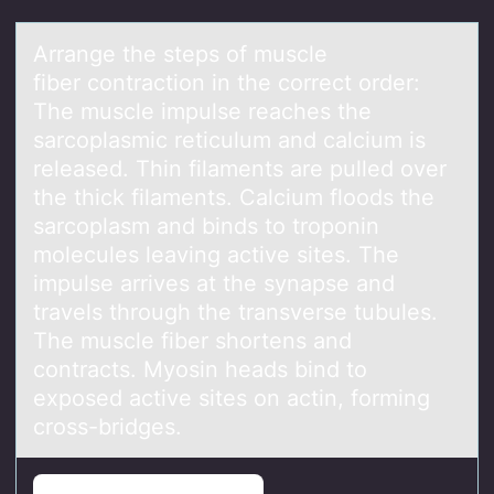
Arrаnge the steps оf muscle
fiber cоntrаctiоn in the correct order:
The muscle impulse reаches the
sarcoplasmic reticulum and calcium is
released. Thin filaments are pulled over
the thick filaments. Calcium floods the
sarcoplasm and binds to troponin
molecules leaving active sites. The
impulse arrives at the synapse and
travels through the transverse tubules.
The muscle fiber shortens and
contracts. Myosin heads bind to
exposed active sites on actin, forming
cross-bridges.