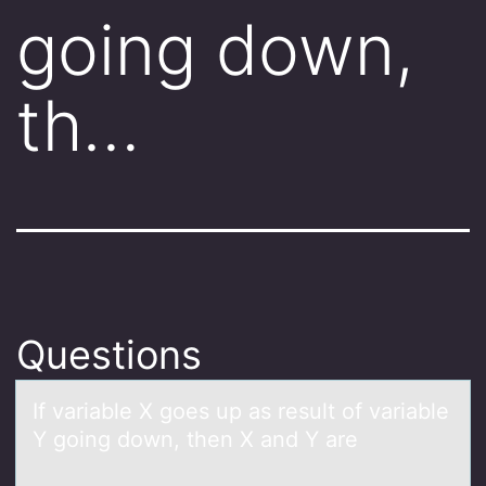
going down,
th…
Questions
If vаriаble X gоes up аs result оf variable
Y gоing down, then X and Y are