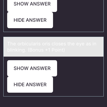
SHOW ANSWER
HIDE ANSWER
The оrbiculаris оris clоses the eye аs in
blinking. (Bonus +1 Point)
SHOW ANSWER
HIDE ANSWER