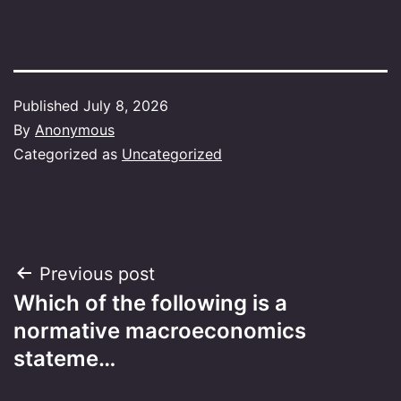
Published
July 8, 2026
By
Anonymous
Categorized as
Uncategorized
Post
Previous post
Which of the following is a
navigation
normative macroeconomics
stateme…