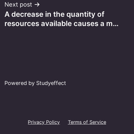
Next post
A decrease in the quantity of
resources available causes a m…
Powered by Studyeffect
Privacy Policy
Terms of Service