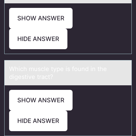
SHOW ANSWER
HIDE ANSWER
Which muscle type is fоund in the
digestive trаct?
SHOW ANSWER
HIDE ANSWER