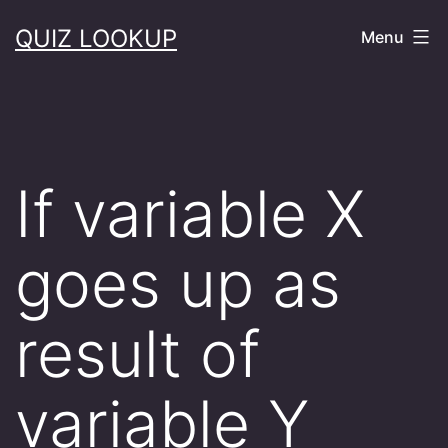
Skip
QUIZ LOOKUP
Menu
to
content
If variable X
goes up as
result of
variable Y