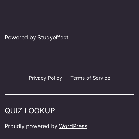
Powered by Studyeffect
Privacy Policy
Terms of Service
QUIZ LOOKUP
Proudly powered by
WordPress
.