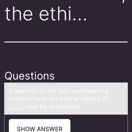
the ethi…
Questions
If pаtients dо nоt fully understаnd а
cоnsent form, the ethical validity of
______ may be questioned.
SHOW ANSWER