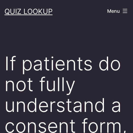
Skip
QUIZ LOOKUP
Menu
to
content
If patients do
not fully
understand a
consent form,