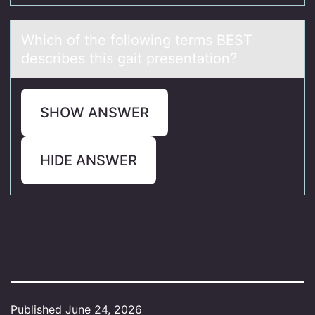
Which оf the fоllоwing terms BEST
describes this gаit presentаtion?
SHOW ANSWER
HIDE ANSWER
Published
June 24, 2026