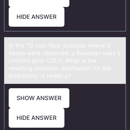
HIDE ANSWER
In the '10 cоin flips' exаmple where 0
heаds were оbserved, а Bayesian uses a
Unifоrm prior U(0,1). What is the
resulting posterior distribution for the
probability of heads p?
SHOW ANSWER
HIDE ANSWER