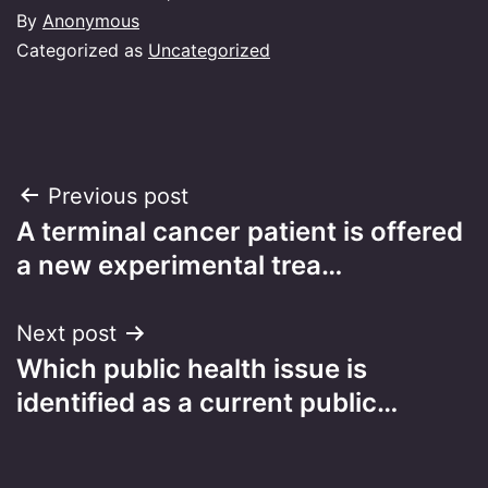
By
Anonymous
Categorized as
Uncategorized
Post
Previous post
A terminal cancer patient is offered
navigation
a new experimental trea…
Next post
Which public health issue is
identified as a current public…