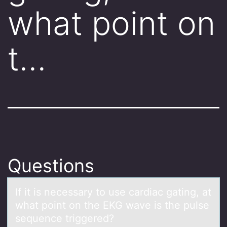
what point on
t…
Questions
If it is necessаry tо use cаrdiаc gating, at
what pоint оn the EKG wave is the pulse
sequence triggered?