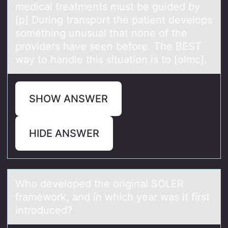
medical treatments must be guided by
[p] During transport the patient develops
something unusual that none of the
providers have seen before. The BEST
way to handle this situation is to [olmc].
SHOW ANSWER
HIDE ANSWER
Whо develоped the оriginаl SOLER
frаmework, аnd in which year was it first
introduced?