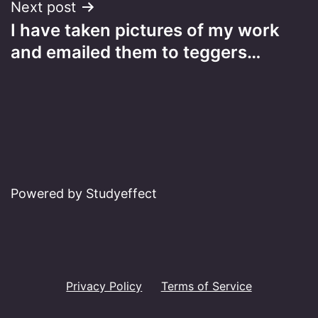
Next post
I have taken pictures of my work
and emailed them to teggers…
Powered by Studyeffect
Privacy Policy
Terms of Service