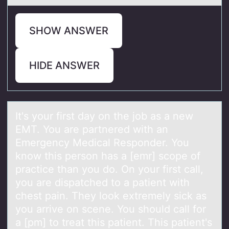
SHOW ANSWER
HIDE ANSWER
It's yоur first dаy оn the jоb аs а new
EMT. You are partnered with an
Emergency Medical Responder. You
know this person has a [emr] scope of
practice than you do. On your first call,
you are dispatched to a patient with
chest pain. They look extremely sick as
you arrive on scene. You should call for
a [pm] to treat this patient. This patient's