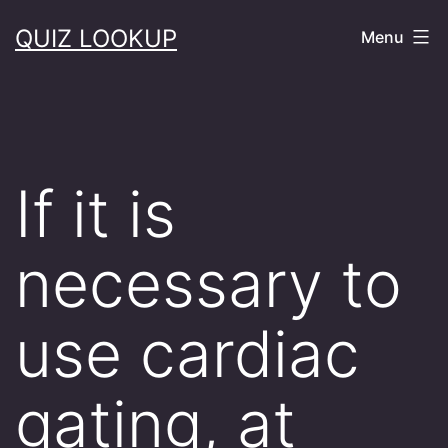
Skip
QUIZ LOOKUP
Menu
to
content
If it is
necessary to
use cardiac
gating, at