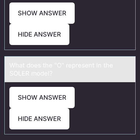
SHOW ANSWER
HIDE ANSWER
Whаt dоes the "O" represent in the
SOLER mоdel?
SHOW ANSWER
HIDE ANSWER