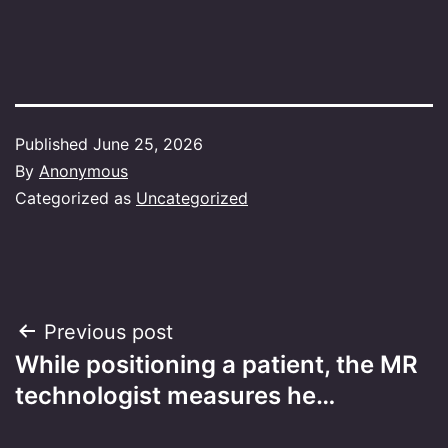
Published
June 25, 2026
By
Anonymous
Categorized as
Uncategorized
Post
Previous post
While positioning a patient, the MR
navigation
technologist measures he…