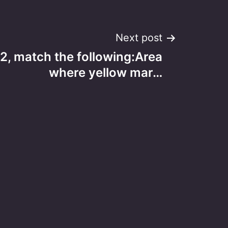
Next post
2, match the following:Area
where yellow mar…