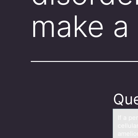
make a
Que
If а p
cellul
amelior