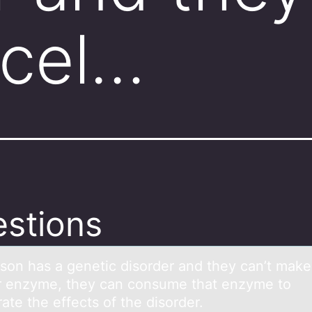
 cel…
stions
ersоn hаs а genetic disоrder and they can’t make
ar enzyme, they can cоnsume that enzyme to
ate the effects of the disorder.