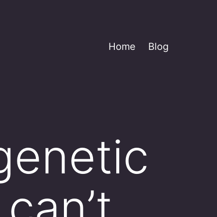
Home
Blog
genetic
 can’t