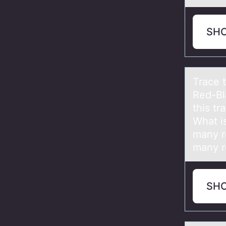
SH
Trаce 
Red-Bl
this tr
What is
many r
many ro
SH