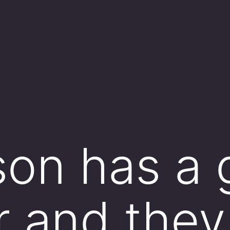
rson has a 
r and they