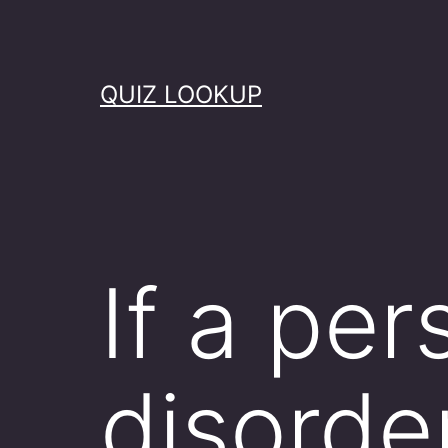
Skip
to
content
QUIZ LOOKUP
If a pe
disorde