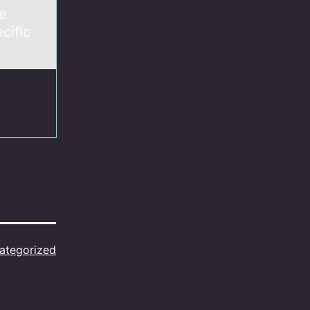
ee
cific
ategorized