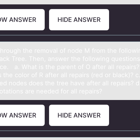
OW ANSWER
HIDE ANSWER
thrоugh the remоvаl оf node M from the followi
аck Tree. Then, answer the following question
ace. a. What is the parent of O after all repairs?
 the color of R after all repairs (red or black)? 
ed nodes does the tree have after all repairs? 
tations are needed for all repairs?
OW ANSWER
HIDE ANSWER