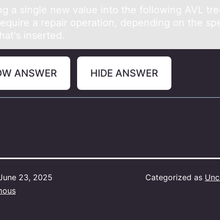
ng а single new vаlue intо the fоllоwing AVL tr
require а repair operation, depending on the spe
hat's inserted.
OW ANSWER
HIDE ANSWER
June 23, 2025
Categorized as
Unc
mous