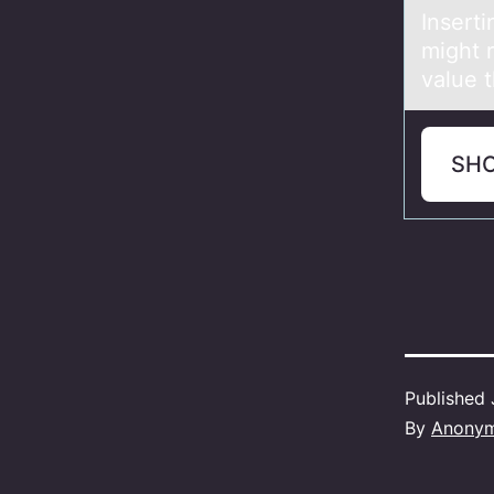
Inserti
might 
value t
SH
Published
By
Anony