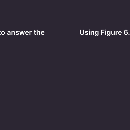
 to answer the
Using Figure 6.