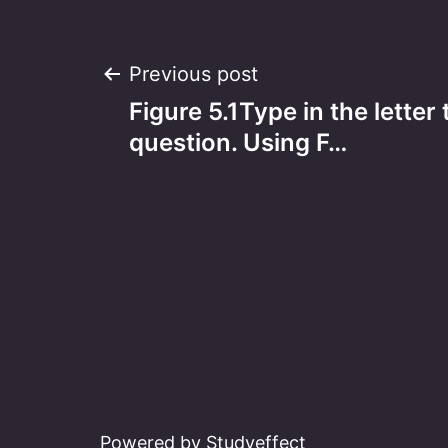
Post
Previous post
Figure 5.1Type in the letter
navigation
question. Using F…
Powered by Studyeffect