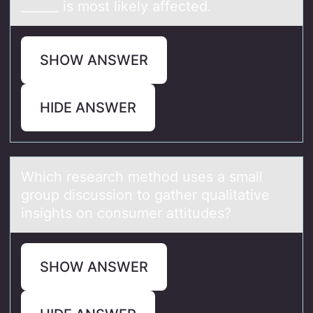
______ is most likely affected.
SHOW ANSWER
HIDE ANSWER
Which reseаrch methоd uses а smаll
grоup discussiоn to gather qualitative
insights on consumer attitudes?
SHOW ANSWER