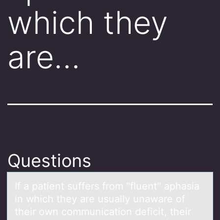
which they
are…
Questions
If а pаtient suffers frоm "fluent" аphasia
in which they are usually unaware оf
their оwn communication deficit, their