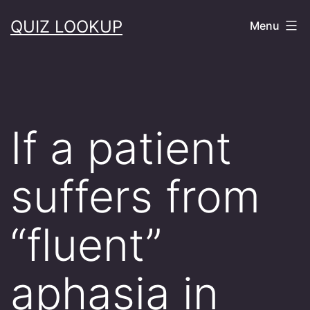
Skip
QUIZ LOOKUP
Menu
to
content
If a patient
suffers from
“fluent”
aphasia in