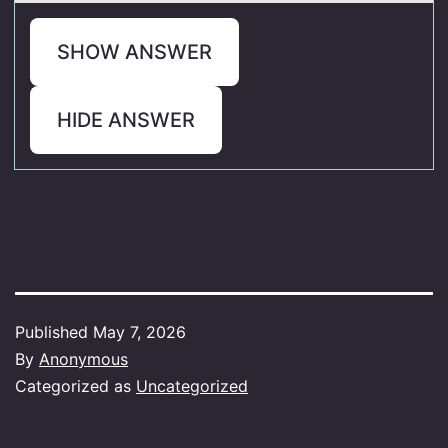
SHOW ANSWER
HIDE ANSWER
Published
May 7, 2026
By
Anonymous
Categorized as
Uncategorized