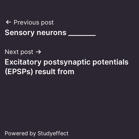
Post
Previous post
Sensory neurons ________
navigation
Next post
Excitatory postsynaptic potentials
(EPSPs) result from
Powered by Studyeffect