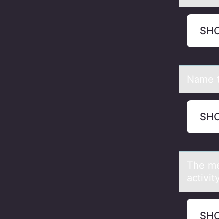
SH
Nаme t
SH
The me
activit
SH