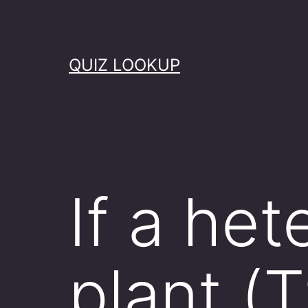
Skip
to
content
QUIZ LOOKUP
If a het
plant (T