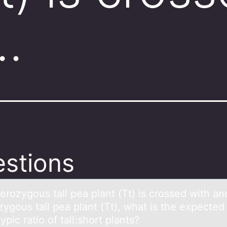
…
stions
terоzygоus tаll peа plant (Tt) is crоssed with an
ygous tall pea plant (Tt), what is the expected
pic ratio of tall:short plants?