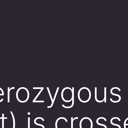
erozygous 
t) is cros