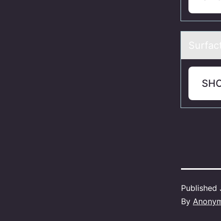
Surfаct
SH
Published
By
Anony