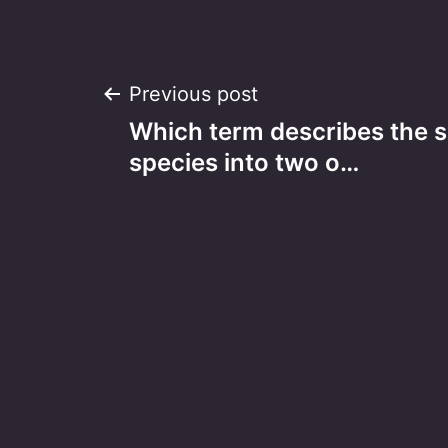
Post
Previous post
Which term describes the sp
navigation
species into two o…