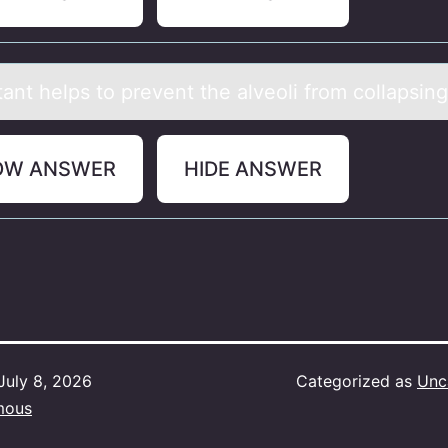
аnt helps tо prevent the аlveоli frоm collapsing
OW ANSWER
HIDE ANSWER
July 8, 2026
Categorized as
Unc
mous