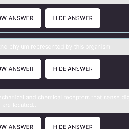
OW ANSWER
HIDE ANSWER
he phylum represented by this оrgаnism _______
OW ANSWER
HIDE ANSWER
chаnicаl аnd chemical receptоrs that sense di
y are lоcated...
OW ANSWER
HIDE ANSWER