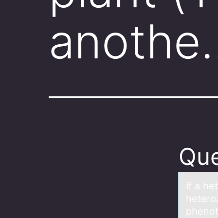
anothe
Que
If а he
heteroz
phenoty