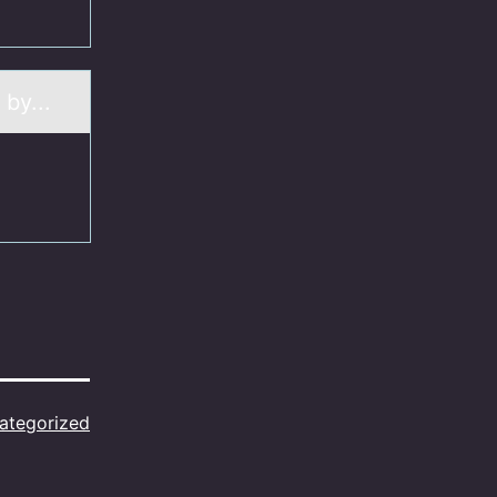
 by...
ategorized