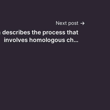
Next post
 describes the process that
involves homologous ch…