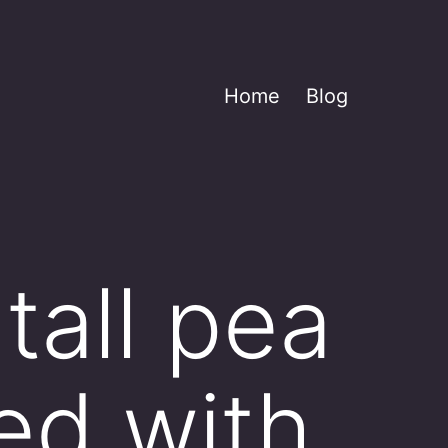
Home
Blog
tall pea
sed with