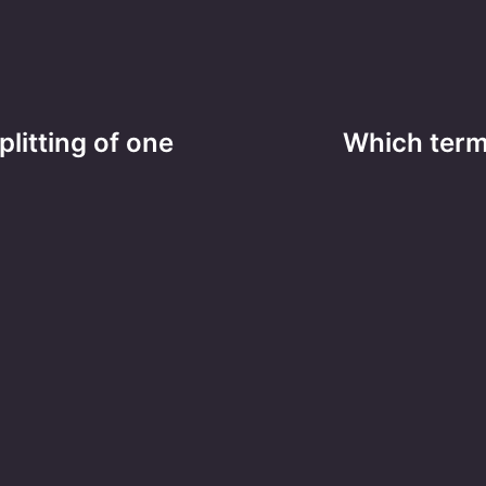
litting of one
Which term