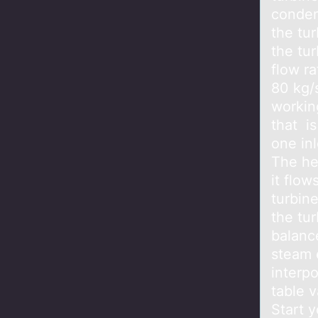
conden
the tur
the tu
flow r
80 kg/
workin
that i
one inl
The he
it flow
turbin
the tu
balanc
steam 
interpo
table 
Start y