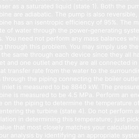
ser as a saturated liquid (state 1). Both the pu
bine are adiabatic. The pump is also reversible,
rbine has an isentropic efficiency of 95%. The 
ate of water through the power-generating syst
s. You need not perform any mass balances whi
g through this problem. You may simply use the
s the same through each device since they all h
et and one outlet and they are all connected in 
at transfer rate from the water to the surroundi
s through the piping connecting the boiler outle
e inlet is measured to be 8840 kW. The pressure
rbine is measured to be 4.5 MPa. Perform an en
e on the piping to determine the temperature o
entering the turbine (state 4). Do not perform 
lation in determining this temperature; just pic
value that most closely matches your calculation
our analysis by identifying an appropriate syste