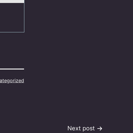
ategorized
Next post