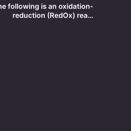
e following is an oxidation-
reduction (RedOx) rea…