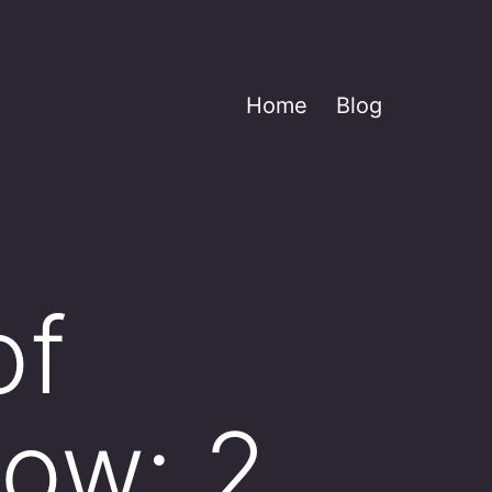
Home
Blog
of
low: 2