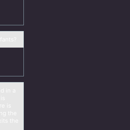
nfants?
d in а
is
e is
ing the
xits the