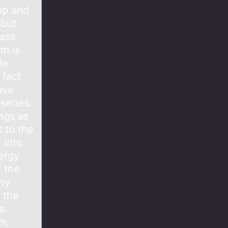
mp and
 but
mass
em is
le
 fact
ave
series.
ngs as
t to the
 into
ergy
f the
any
k the
s.
m,