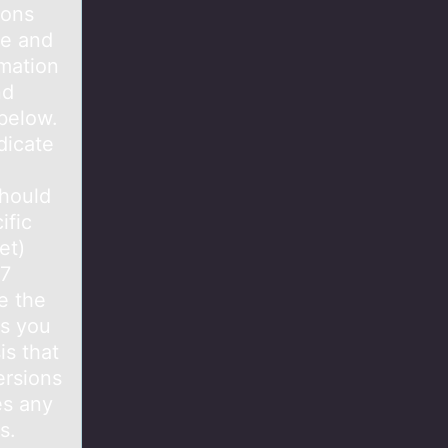
ions
se and
rmation
nd
 below.
dicate
should
ific
et)
.7
e the
ms you
is that
ersions
es any
s.