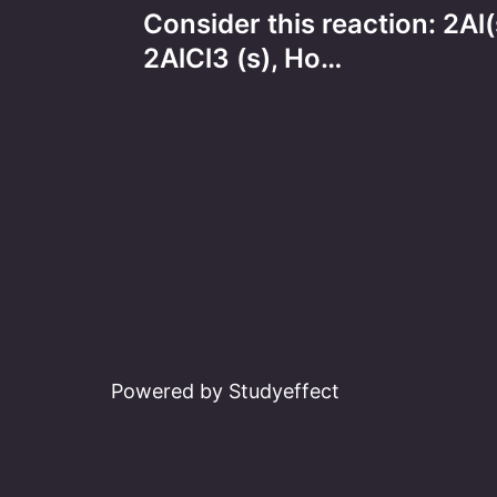
Consider this reaction: 2A
navigation
2AlCl3 (s), Ho…
Powered by Studyeffect