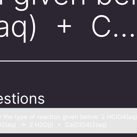
aq) + C…
stions
fy the type оf reаctiоn given belоw: 2 HClO4(а
2(aq) → 2 H2O(l) + Ca(ClO4)2(aq)