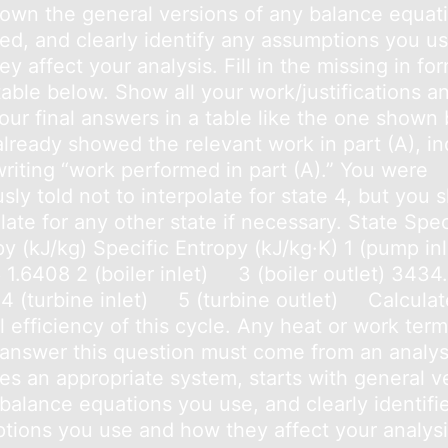
down the general versions of any balance equat
ed, and clearly identify any assumptions you u
y affect your analysis. Fill in the missing in fo
table below. Show all your work/justifications a
our final answers in a table like the one shown
already showed the relevant work in part (A), in
writing “work performed in part (A).” You were
sly told not to interpolate for state 4, but you 
late for any other state if necessary. State Spec
y (kJ/kg) Specific Entropy (kJ/kg·K) 1 (pump inl
 1.6408 2 (boiler inlet) 3 (boiler outlet) 3434
 4 (turbine inlet) 5 (turbine outlet) Calculat
 efficiency of this cycle. Any heat or work ter
 answer this question must come from an analys
ies an appropriate system, starts with general v
 balance equations you use, and clearly identifi
tions you use and how they affect your analysi