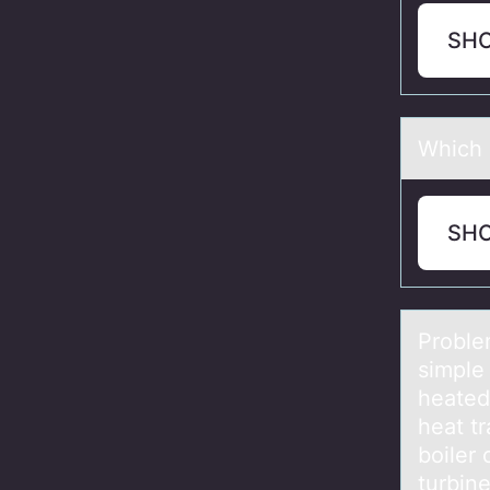
SH
Which b
SH
Prоblem
simple
heated
heat t
boiler 
turbine