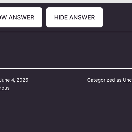
OW ANSWER
HIDE ANSWER
June 4, 2026
Categorized as
Unc
mous