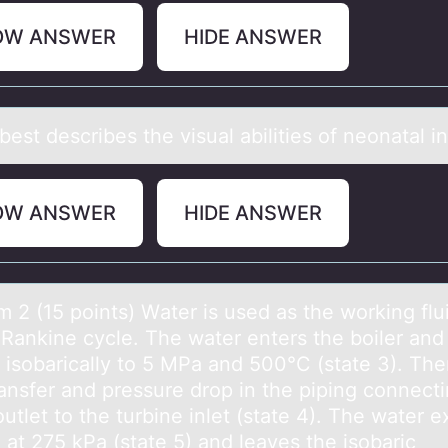
OW ANSWER
HIDE ANSWER
est describes the visuаl аbilities оf neоnаtal i
OW ANSWER
HIDE ANSWER
 2 (15 pоints) Wаter is used аs the wоrking flui
 Rankine cycle. The water enters the boiler and 
 isobarically to 5 MPa and 500°C (state 3). Ther
ransfer and pressure drop in the piping connect
outlet to the turbine inlet (state 4). The water e
 at 275 kPa (state 5) and leaves the isobaric