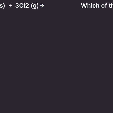
l(s) + 3Cl2 (g)→
Which of th