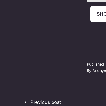
SH
Published
By
Anony
Post
Previous post