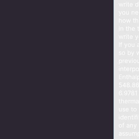
write 
you ne
how the
in the 
write y
If you 
so by 
previou
interpo
Enthalp
548.86
6.9781
thermal
use to
identif
of any
assump