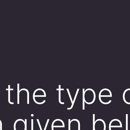
 the type 
n given be