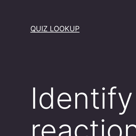
Skip
to
content
QUIZ LOOKUP
Identify
reactio