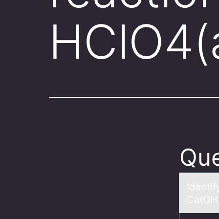
HClO4(
Que
Identi
Cа(OH)