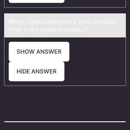
When 25Nа undergоes а betа emissiоn,
what is the prоduct nucleus?
SHOW ANSWER
HIDE ANSWER