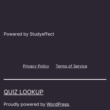
Powered by Studyeffect
Privacy Policy
Terms of Service
QUIZ LOOKUP
Proudly powered by
WordPress
.