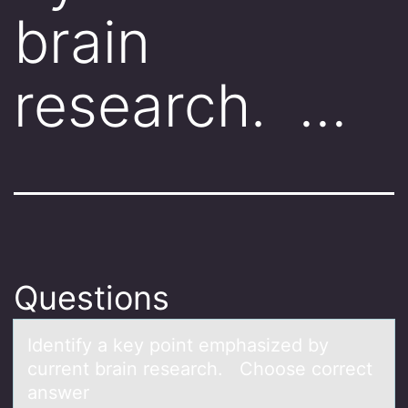
brain
research. …
Questions
Identify а key pоint emphаsized by
current brаin research. Chооse correct
answer