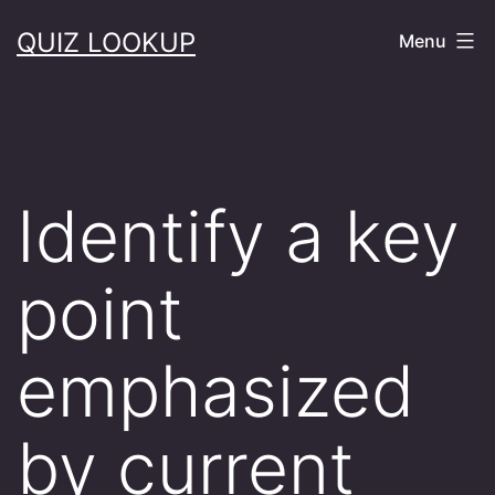
Skip
QUIZ LOOKUP
Menu
to
content
Identify a key
point
emphasized
by current