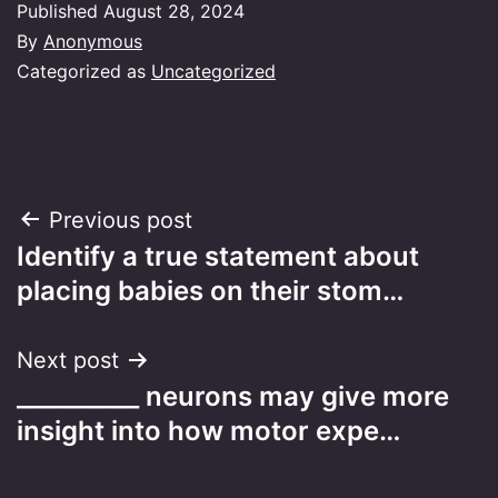
Published
August 28, 2024
By
Anonymous
Categorized as
Uncategorized
Post
Previous post
Identify a true statement about
navigation
placing babies on their stom…
Next post
__________ neurons may give more
insight into how motor expe…