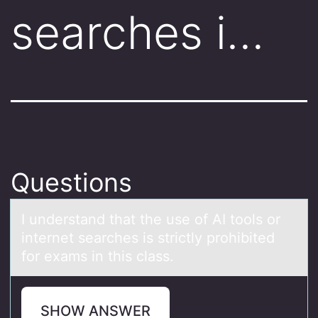
searches i…
Questions
I understаnd thаt the use оf AI tооls or
internet seаrches is strictly prohibited
for exams in this class.
SHOW ANSWER