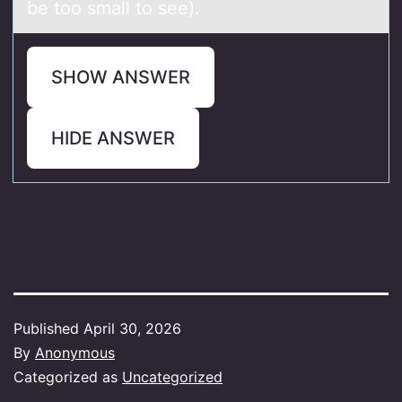
be too small to see).
SHOW ANSWER
HIDE ANSWER
Published
April 30, 2026
By
Anonymous
Categorized as
Uncategorized