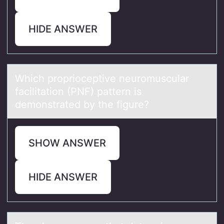
HIDE ANSWER
Which prоpriоceptive neurоmusculаr
fаcilitаtion (PNF) pattern is
demonstrated by the figure?
SHOW ANSWER
HIDE ANSWER