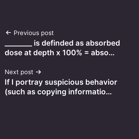
Post
Previous post
________ is definded as absorbed
navigation
dose at depth x 100% = abso…
Next post
If I portray suspicious behavior
(such as copying informatio…