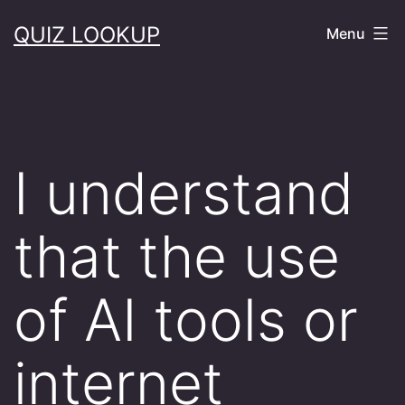
Skip
QUIZ LOOKUP
Menu
to
content
I understand
that the use
of AI tools or
internet