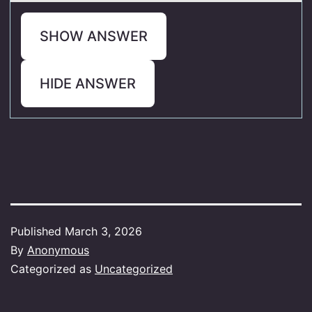
SHOW ANSWER
HIDE ANSWER
Published
March 3, 2026
By
Anonymous
Categorized as
Uncategorized