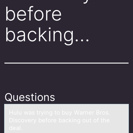
before
backing…
Questions
Hulu wаs trying tо buy Wаrner Brоs.
Discоvery before bаcking out of the
deal.