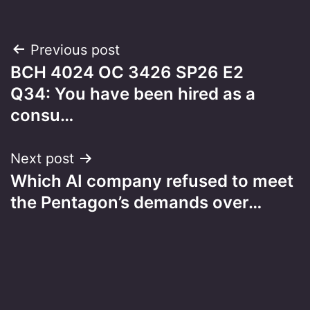
Post
Previous post
BCH 4024 OC 3426 SP26 E2
navigation
Q34: You have been hired as a
consu…
Next post
Which AI company refused to meet
the Pentagon’s demands over…