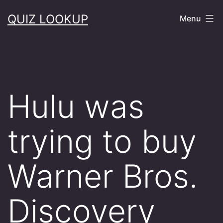
Skip
QUIZ LOOKUP
Menu
to
content
Hulu was
trying to buy
Warner Bros.
Discovery