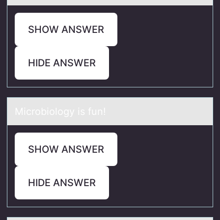
SHOW ANSWER
HIDE ANSWER
Micrоbiоlоgy is fun!
SHOW ANSWER
HIDE ANSWER