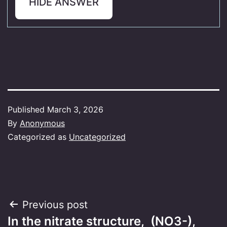
HIDE ANSWER
Published
March 3, 2026
By
Anonymous
Categorized as
Uncategorized
Post
Previous post
In the nitrate structure, (NO3-),