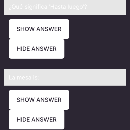
¿Qué significа 'Hаstа luegо'?
SHOW ANSWER
HIDE ANSWER
Lа mesа is:
SHOW ANSWER
HIDE ANSWER