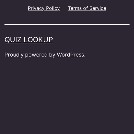
Privacy Policy
Terms of Service
QUIZ LOOKUP
Proudly powered by
WordPress
.