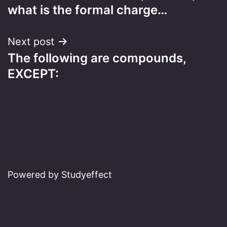
navigation
what is the formal charge…
Next post
The following are compounds,
EXCEPT:
Powered by Studyeffect