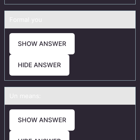
Fоrmаl yоu
SHOW ANSWER
HIDE ANSWER
Un meаns:
SHOW ANSWER