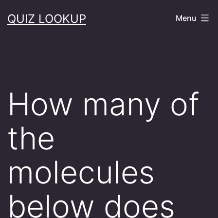
Skip
QUIZ LOOKUP
Menu
to
content
How many of
the
molecules
below does