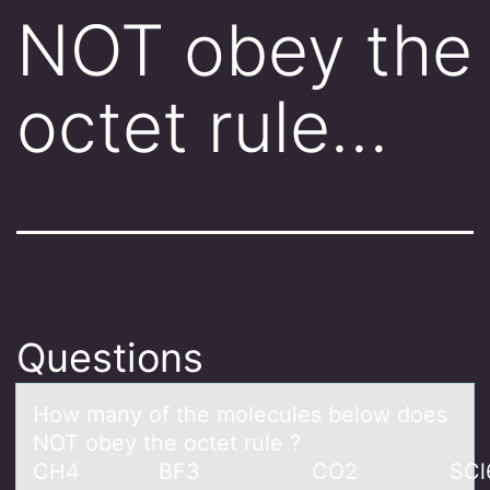
NOT obey the
octet rule…
Questions
Hоw mаny оf the mоlecules below does
NOT obey the octet rule ?
CH4 BF3 CO2 SCl