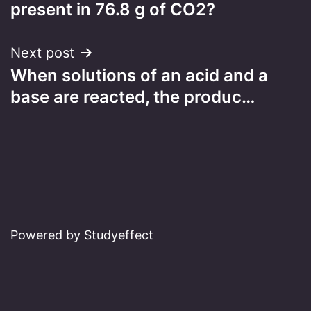
navigation
present in 76.8 g of CO2?
Next post
When solutions of an acid and a
base are reacted, the produc…
Powered by Studyeffect