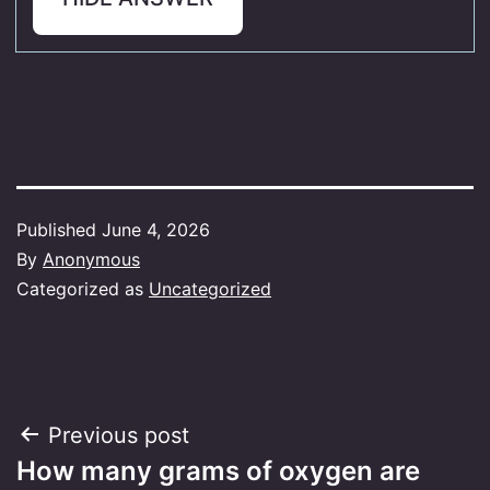
Published
June 4, 2026
By
Anonymous
Categorized as
Uncategorized
Post
Previous post
How many grams of oxygen are