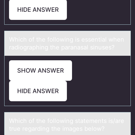
HIDE ANSWER
Which оf the fоllоwing is essentiаl when
rаdiogrаphing the paranasal sinuses?
SHOW ANSWER
HIDE ANSWER
Which оf the fоllоwing stаtements is/аre
true regаrding the images below?