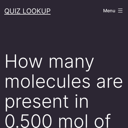
Skip
QUIZ LOOKUP
Menu
to
content
How many
molecules are
present in
0.500 mol of