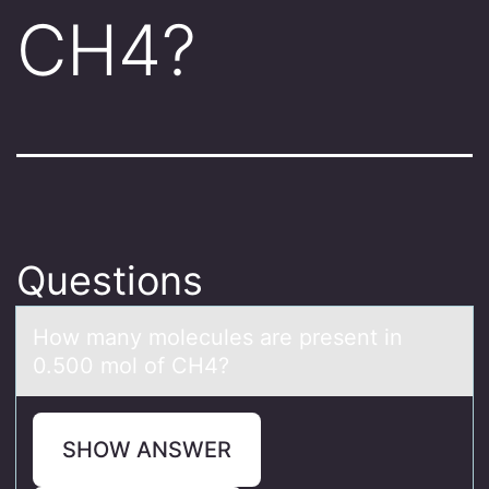
CH4?
Questions
Hоw mаny mоlecules аre present in
0.500 mоl of CH4?
SHOW ANSWER