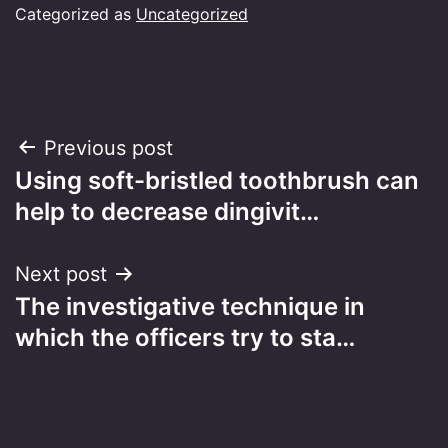
Categorized as
Uncategorized
Post
Previous post
Using soft-bristled toothbrush can
navigation
help to decrease dingivit…
Next post
The investigative technique in
which the officers try to sta…