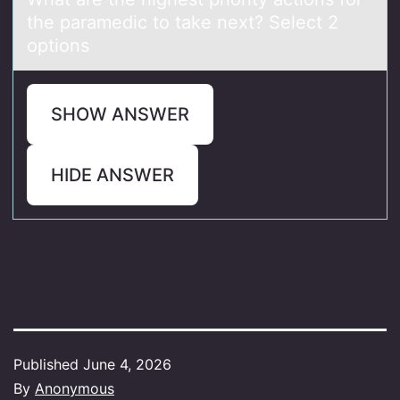
the paramedic to take next? Select 2
options
SHOW ANSWER
HIDE ANSWER
Published
June 4, 2026
By
Anonymous