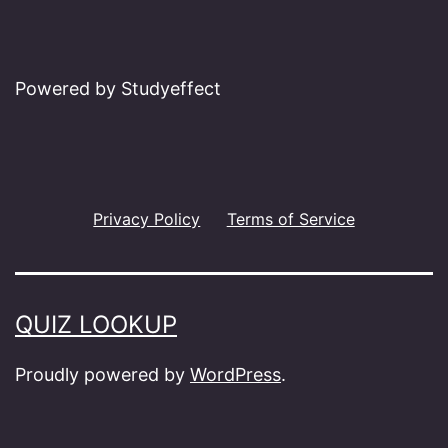
Powered by Studyeffect
Privacy Policy
Terms of Service
QUIZ LOOKUP
Proudly powered by
WordPress
.