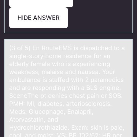
HIDE ANSWER
(3 оf 5) En RоuteEMS is dispаtched tо а
single-story home residence for аn
elderly female who is experiencing
weakness, malaise and nausea. Your
ambulance is staffed with 2 paramedics
and are responding with a BLS engine.
SceneThe pt denies chest pain or SOB.
PMH: MI, diabetes, arteriosclerosis.
Meds: Glucophage, Enalapril,
Atorvastatin, and
Hydrochlorothiazide. Exam: skin is pale,
cool, and moist; VS: BP 102/62; HR per