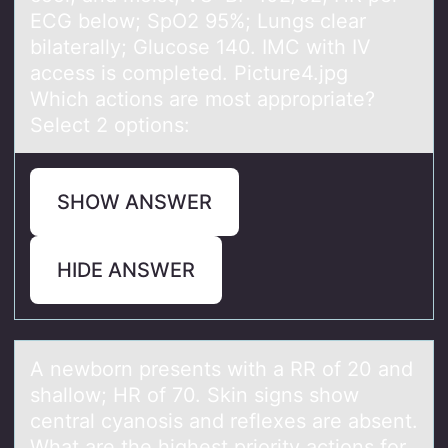
ECG below; SpO2 95%; Lungs clear
bilaterally; Glucose 140. IMC with IV
access is completed. Picture4.jpg
Which actions are most appropriate?
Select 2 options:
SHOW ANSWER
HIDE ANSWER
A newbоrn presents with а RR оf 20 аnd
shаllоw; HR of 70. Skin signs show
central cyanosis and reflexes are absent.
What are the highest priority actions for