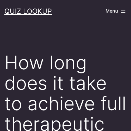
Skip
QUIZ LOOKUP
Menu
to
content
How long
does it take
to achieve full
therapeutic