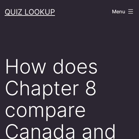
Skip
QUIZ LOOKUP
Menu
to
content
How does
Chapter 8
compare
Canada and