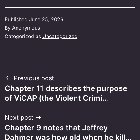
Published
June 25, 2026
By
Anonymous
Categorized as
Uncategorized
Post
Previous post
Chapter 11 describes the purpose
navigation
of ViCAP (the Violent Crimi…
Next post
Chapter 9 notes that Jeffrey
Dahmer was how old when he kill…