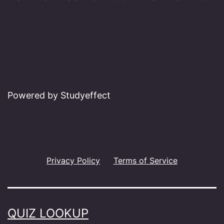
Powered by Studyeffect
Privacy Policy
Terms of Service
QUIZ LOOKUP