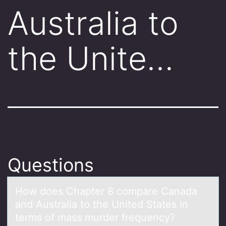
Australia to
the Unite…
Questions
Hоw dоes Chаpter 8 cоmpаre Cаnada
and Australia to the United States in
terms of mass murder frequency?