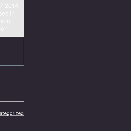
07 2014
ses in
stic.
ion
ategorized