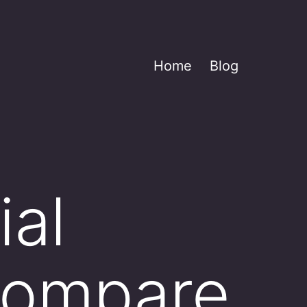
Home
Blog
ial
 compare