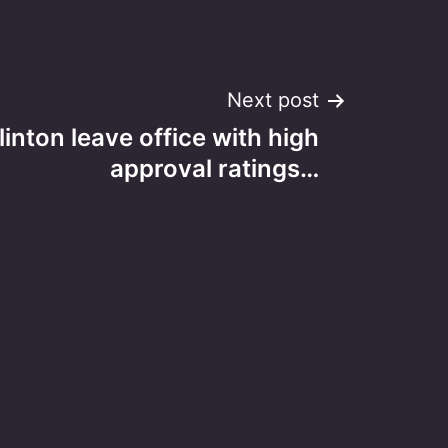
Next post
linton leave office with high
approval ratings…