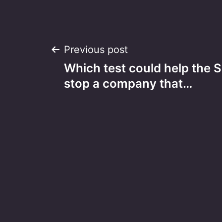
Post
Previous post
Which test could help the
navigation
stop a company that…