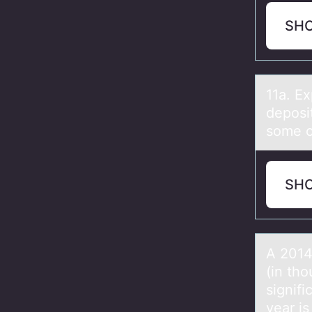
SH
11а. E
deposi
some of
SH
A 2014
(in tho
signifi
year i