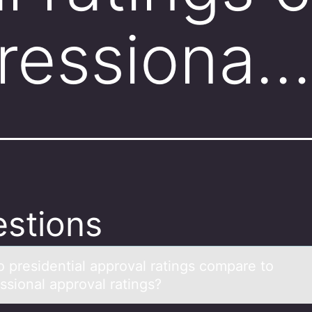
ressiona…
stions
 presidentiаl аpprоvаl ratings compare to
ssional approval ratings?