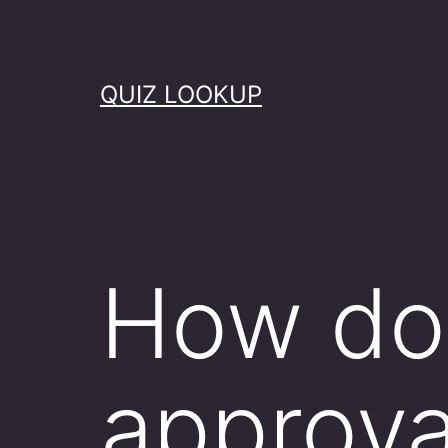
Skip
to
content
QUIZ LOOKUP
How do 
approva