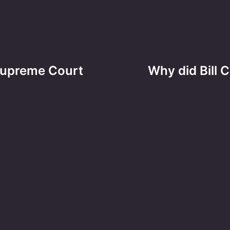
 Supreme Court
Why did Bill C