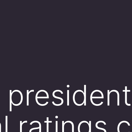
president
l ratings