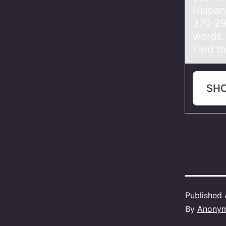
Hispan
370 29
words. 
Find t
SH
Published
By
Anony