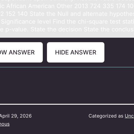
ic African American Other 2013 724 335 174 1
2 152 140 State the Null and alternate hypothe
Significance level Find the chi-square test stati
he p-value. State the decision State the conclus
OW ANSWER
HIDE ANSWER
April 29, 2026
Categorized as
Unc
mous