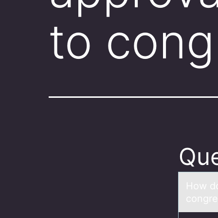
to cong
Que
Hоw dо
congre