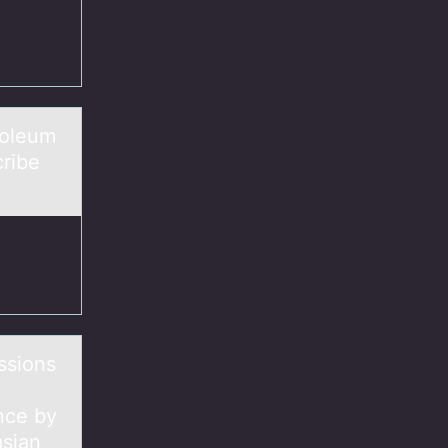
rоleum
cribe
ssions
ance by
asian