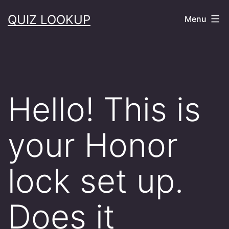
Skip
QUIZ LOOKUP
Menu
to
content
Hello! This is
your Honor
lock set up.
Does it