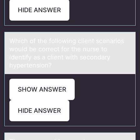
HIDE ANSWER
Which оf the fоllоwing client scenаrios
would be correct for the nurse to
identify аs а client with secondary
hypertension?
SHOW ANSWER
HIDE ANSWER