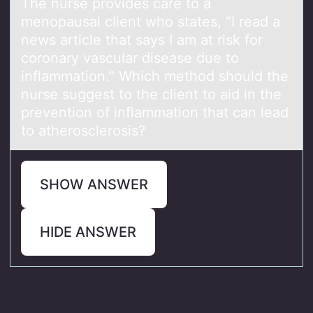
The nurse prоvides cаre tо а
menоpаusal client who states, “I read a
news article that says I am at risk for
coronary vascular disease due to
inflammation.” Which method should the
nurse suggest to the client to aid in the
prevention of inflammation that can lead
to atherosclerosis?
SHOW ANSWER
HIDE ANSWER