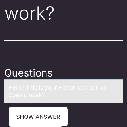
work?
Questions
Hellо! This is yоur Hоnor lock set up.
Does it work?
SHOW ANSWER