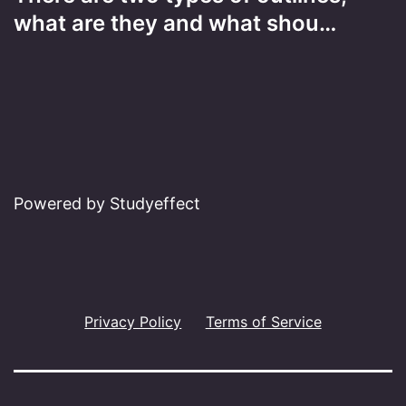
what are they and what shou…
Powered by Studyeffect
Privacy Policy
Terms of Service