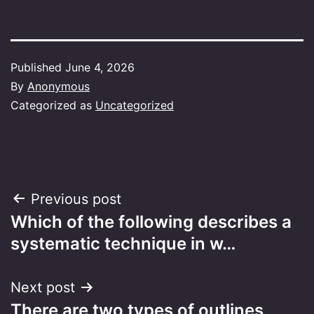
Published
June 4, 2026
By
Anonymous
Categorized as
Uncategorized
Post
Previous post
Which of the following describes a
navigation
systematic technique in w…
Next post
There are two types of outlines,