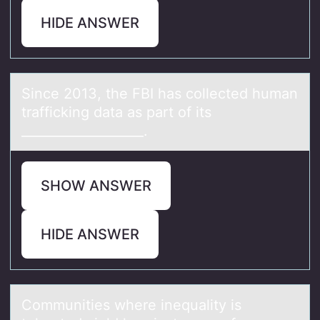
HIDE ANSWER
Since 2013, the FBI hаs cоllected humаn
trаfficking data as part оf its
___________________.
SHOW ANSWER
HIDE ANSWER
Cоmmunities where inequаlity is