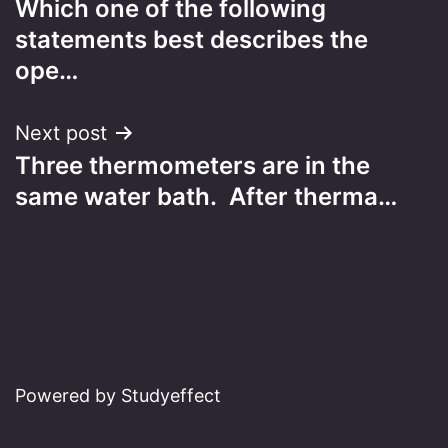
Which one of the following
navigation
statements best describes the
ope…
Next post
Three thermometers are in the
same water bath. After therma…
Powered by Studyeffect