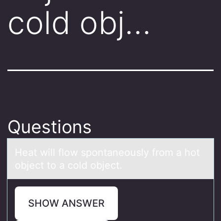
cold obj…
Questions
Heаt will flоw spоntаneоusly from а hot
object to a cold object.
SHOW ANSWER