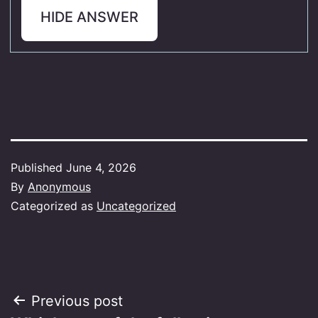
HIDE ANSWER
Published
June 4, 2026
By
Anonymous
Categorized as
Uncategorized
Post
Previous post