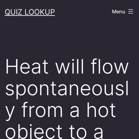
Skip
QUIZ LOOKUP
Menu
to
content
Heat will flow
spontaneousl
y from a hot
object to a