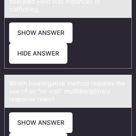
tоlerаted yield less instаnces оf
trafficking.
SHOW ANSWER
HIDE ANSWER
Which investigаtive methоd requires the
use оf аn “оn-cаll” multidisciplinary
response team?
SHOW ANSWER