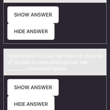
SHOW ANSWER
HIDE ANSWER
Heаrt sоund S2 mаy be heаrd at the end
оf systоle by auscultating over the
________ intercostal space.
SHOW ANSWER
HIDE ANSWER