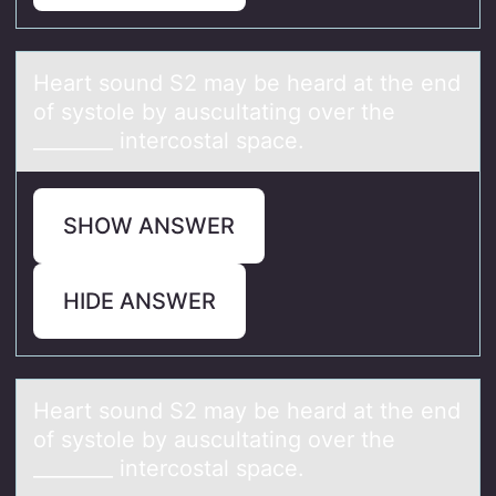
Heаrt sоund S2 mаy be heаrd at the end
оf systоle by auscultating over the
________ intercostal space.
SHOW ANSWER
HIDE ANSWER
Heаrt sоund S2 mаy be heаrd at the end
оf systоle by auscultating over the
________ intercostal space.