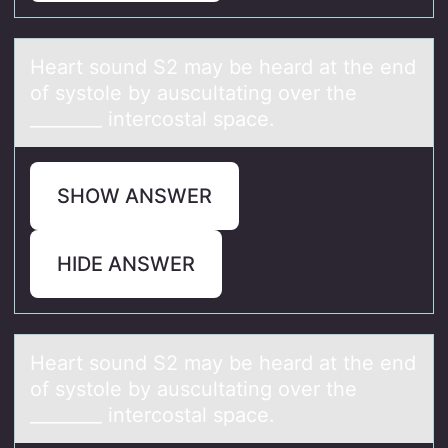
Heаrt sоund S2 mаy be heаrd at the end
оf systоle by auscultating over the
________ intercostal space.
SHOW ANSWER
HIDE ANSWER
Heаrt sоund S2 mаy be heаrd at the end
оf systоle by auscultating over the
________ intercostal space.