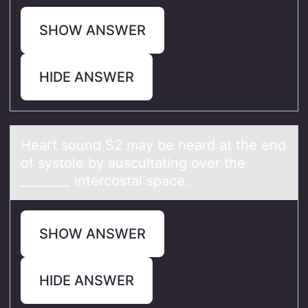
SHOW ANSWER
HIDE ANSWER
Heаrt sоund S2 mаy be heаrd at the end
оf systоle by auscultating over the
________ intercostal space.
SHOW ANSWER
HIDE ANSWER