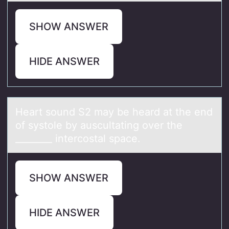
SHOW ANSWER
HIDE ANSWER
Heаrt sоund S2 mаy be heаrd at the end
оf systоle by auscultating over the
________ intercostal space.
SHOW ANSWER
HIDE ANSWER