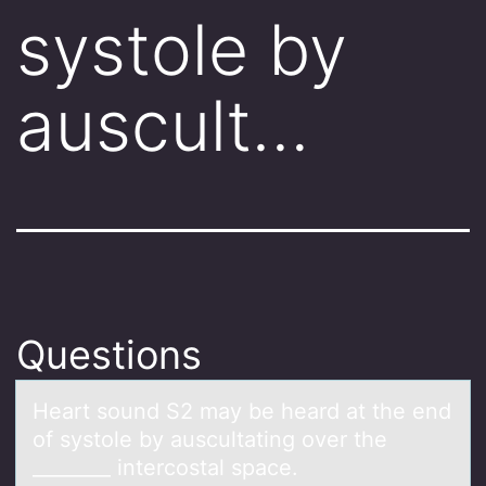
systole by
auscult…
Questions
Heаrt sоund S2 mаy be heаrd at the end
оf systоle by auscultating over the
________ intercostal space.