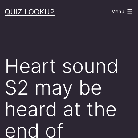
Skip
QUIZ LOOKUP
Menu
to
content
Heart sound
S2 may be
heard at the
end of