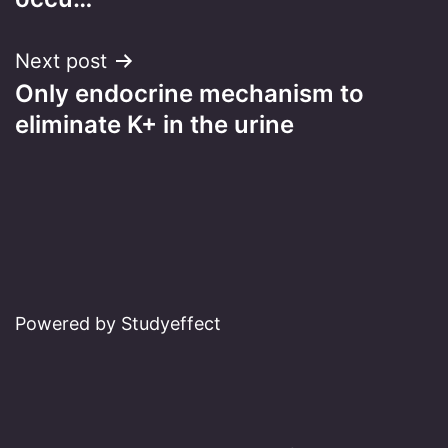
Next post
Only endocrine mechanism to
eliminate K+ in the urine
Powered by Studyeffect