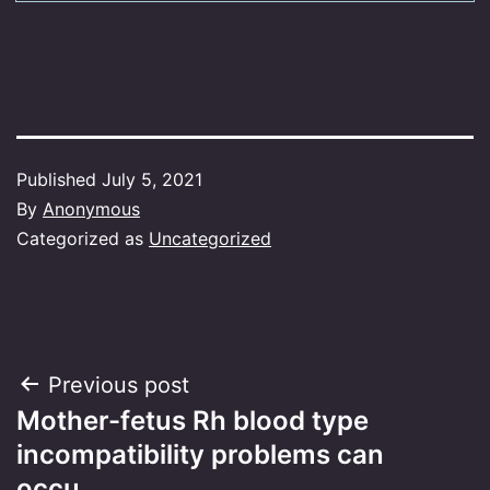
Published
July 5, 2021
By
Anonymous
Categorized as
Uncategorized
Post
Previous post
Mother-fetus Rh blood type
navigation
incompatibility problems can
occu…