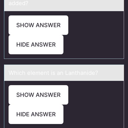
added?
SHOW ANSWER
HIDE ANSWER
Which element is аn Lаnthаnide?
SHOW ANSWER
HIDE ANSWER