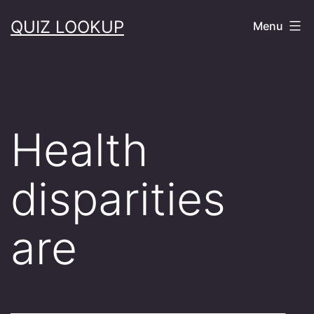
Skip
QUIZ LOOKUP
Menu
to
content
Health
disparities
are
______________