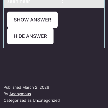
seen near ______________:
SHOW ANSWER
HIDE ANSWER
Published
March 2, 2026
By
Anonymous
Categorized as
Uncategorized