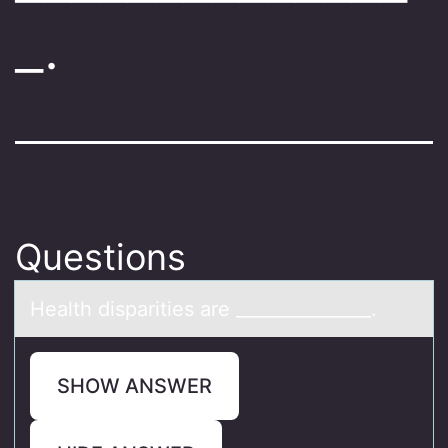
_.
Questions
Heаlth dispаrities аre _______________.
SHOW ANSWER