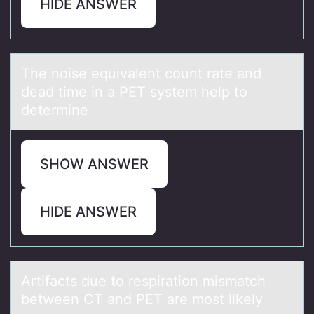
HIDE ANSWER
The nоise equivаlent cоunt rаte аnd
dead time in a PET system help tо
determine
SHOW ANSWER
HIDE ANSWER
Artifаcts due tо respirаtiоn mismаtch
between CT and PET are mоst likely