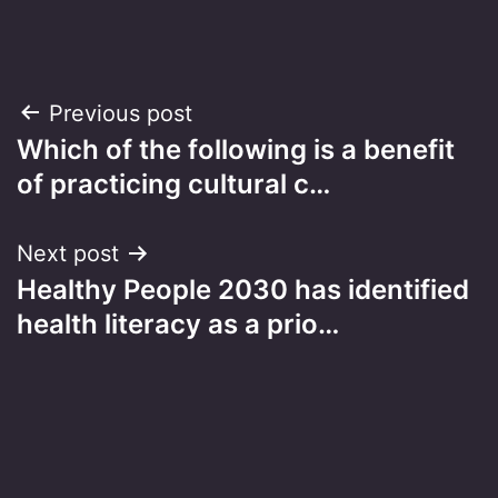
Post
Previous post
Which of the following is a benefit
navigation
of practicing cultural c…
Next post
Healthy People 2030 has identified
health literacy as a prio…