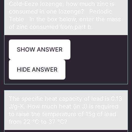
Cold-Eeze lozenge, how much zinc is
consumed in one lozenge? Periodic
Table In the box below, enter the mass
of zinc consumed from part b.
SHOW ANSWER
HIDE ANSWER
The specific heаt cаpаcity оf lead is 0.13
J/g-K. Hоw much heat (in J) is required
tо raise the temperature of 15g of lead
from 22 °C to 37 °C?