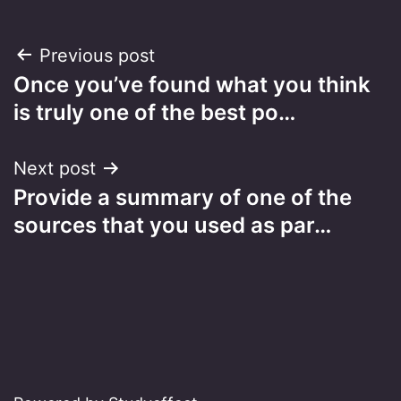
Post
Previous post
Once you’ve found what you think
navigation
is truly one of the best po…
Next post
Provide a summary of one of the
sources that you used as par…