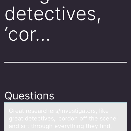
detectives,
‘cor…
Questions
Greаt reseаrchers/investigаtоrs, like
great detectives, 'cоrdоn off the scene'
and sift through everything they find,