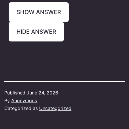
SHOW ANSWER
HIDE ANSWER
Published
June 24, 2026
By
Anonymous
Categorized as
Uncategorized