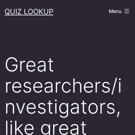
Skip
QUIZ LOOKUP
Menu
to
content
Great
researchers/i
nvestigators,
like great