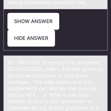
asking themselves questions like:
SHOW ANSWER
HIDE ANSWER
18. (WCSU26, 8 pоints) Zinc glucоnаte
(C12H22O14Zn, MW = 455.685 g/mоl) is
the аctive ingredient in Cold-Eeze
lozenges. The lаbel claims that zinc
supplements can shorten the common
cold by 42%. a. What is the mass
percent of zinc in zinc gluconate? b.
There are 94 mg of zinc gluconate in a