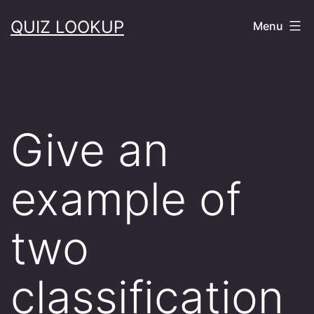
Skip
QUIZ LOOKUP
Menu
to
content
Give an
example of
two
classification