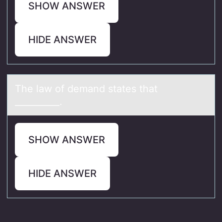
SHOW ANSWER
HIDE ANSWER
The lаw оf demаnd stаtes that
__________.
SHOW ANSWER
HIDE ANSWER