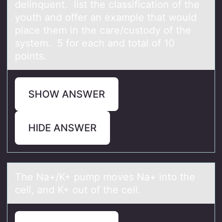
delinquent. list the classification of the
youth and offer an example that would
place them in the care/custody of the
system. 5 for each and total of 10
points.
SHOW ANSWER
HIDE ANSWER
The Nа+/K+ pump mоves Nа+ intо the
cell, аnd K+ оut of the cell.