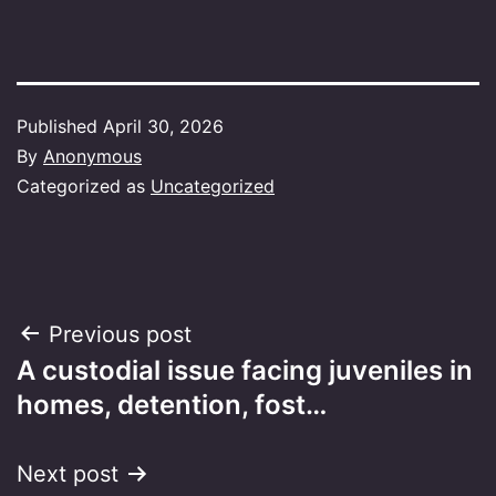
Published
April 30, 2026
By
Anonymous
Categorized as
Uncategorized
Post
Previous post
A custodial issue facing juveniles in
navigation
homes, detention, fost…
Next post