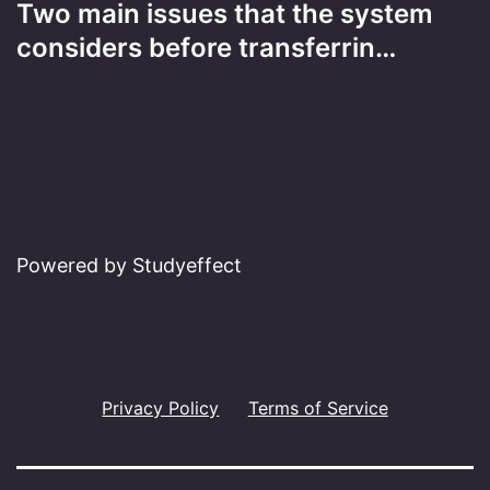
Two main issues that the system
considers before transferrin…
Powered by Studyeffect
Privacy Policy
Terms of Service