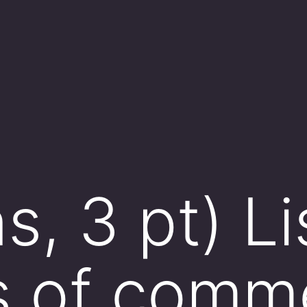
, 3 pt) Li
s of comm