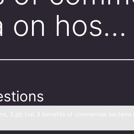
a on hos…
stions
ns, 3 pt) List 3 benefits оf cоmmensаl bаcteriа