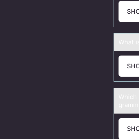
SH
Whаt i
SH
Which 
gramma
SH