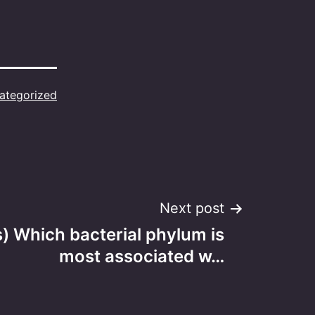
ategorized
Next post
s) Which bacterial phylum is
most associated w…