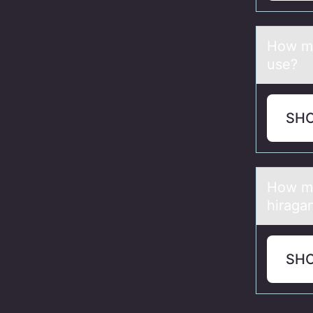
Hоw mа
use?
SH
Hоw mа
hiraga
SH