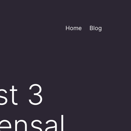
Home
Blog
st 3
ensal