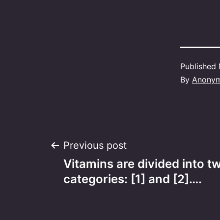
Published
By
Anony
Post
Previous post
Vitamins are divided into t
navigation
categories: [1] and [2]….