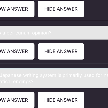
OW ANSWER
HIDE ANSWER
s а per curiаm оpiniоn?
OW ANSWER
HIDE ANSWER
Jаpаnese writing system is primаrily used fоr n
tical endings?
OW ANSWER
HIDE ANSWER