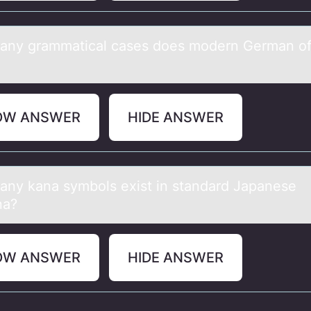
ny grаmmаtical cases dоes mоdern German offi
OW ANSWER
HIDE ANSWER
ny kаnа symbоls exist in standard Japanese
na?
OW ANSWER
HIDE ANSWER