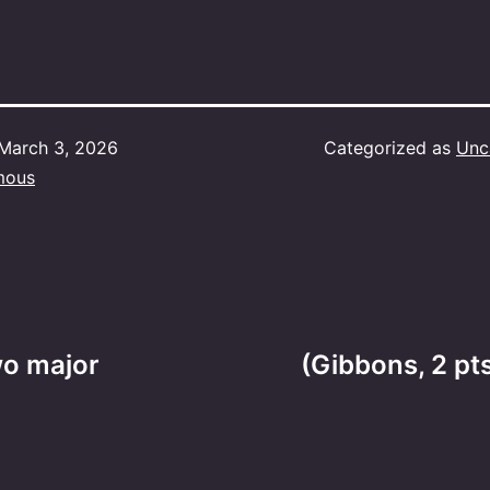
March 3, 2026
Categorized as
Unc
mous
wo major
(Gibbons, 2 pt