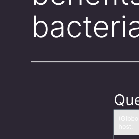
bacteri
Que
(Gibbо
host: