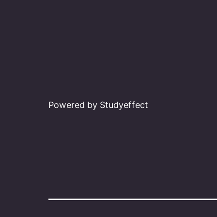
Powered by Studyeffect