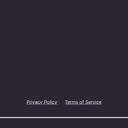
Privacy Policy
Terms of Service