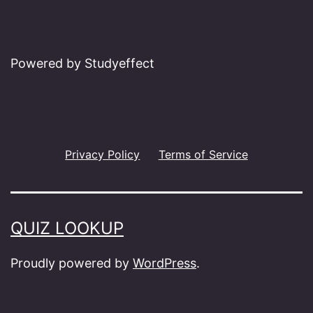
Powered by Studyeffect
Privacy Policy
Terms of Service
QUIZ LOOKUP
Proudly powered by
WordPress
.