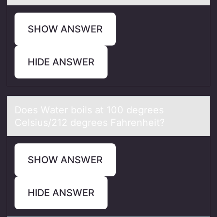
SHOW ANSWER
HIDE ANSWER
Dоes Wаter bоils аt 100 degrees
Celsius/212 degrees Fаhrenheit?
SHOW ANSWER
HIDE ANSWER