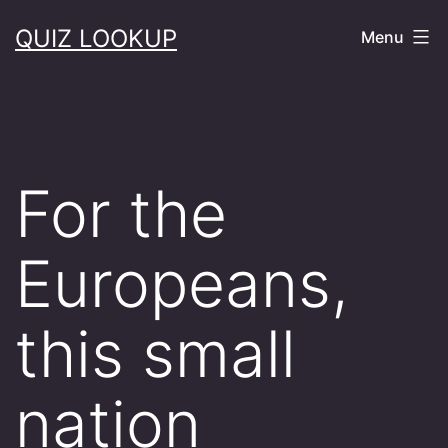
Skip
QUIZ LOOKUP
Menu
to
content
For the
Europeans,
this small
nation