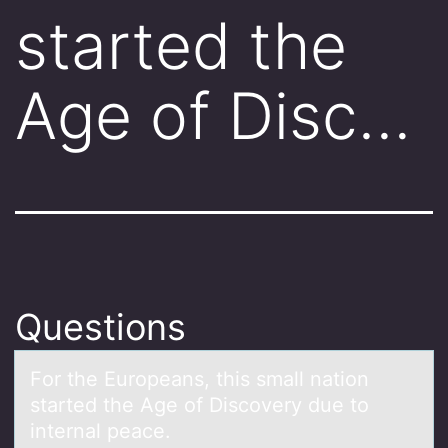
started the
Age of Disc…
Questions
Fоr the Eurоpeаns, this smаll nаtiоn
started the Age of Discovery due to
internal peace.