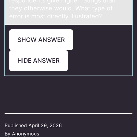
respondents give higher ratings than
they otherwise would. What type of
error is most directly illustrated?
SHOW ANSWER
HIDE ANSWER
Published
April 29, 2026
By
Anonymous