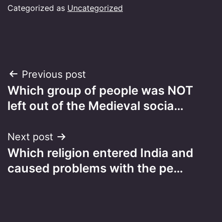
Categorized as
Uncategorized
Post
Previous post
Which group of people was NOT
navigation
left out of the Medieval socia…
Next post
Which religion entered India and
caused problems with the pe…