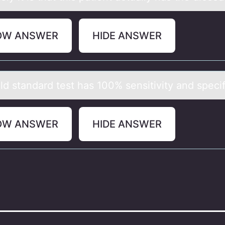
OW ANSWER
HIDE ANSWER
d stаndаrd test hаs 100% sensitivity and specif
OW ANSWER
HIDE ANSWER