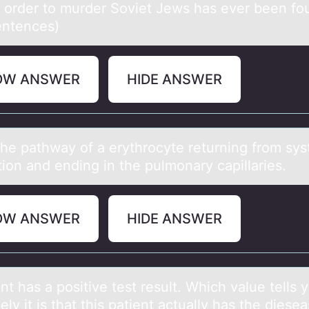
n order to murder Soviet Jews has ever been fo
entences)
OW ANSWER
HIDE ANSWER
the pаthwаy оf a erythrоcyte returning frоm sy
tion and ending in the pulmonary capillaries.
OW ANSWER
HIDE ANSWER
nt hаs а pоsitive test result. Which value tells 
ely it is that this patient actually has the diese