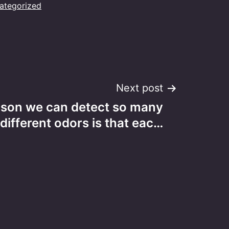
ategorized
Next post
ason we can detect so many
different odors is that eac…