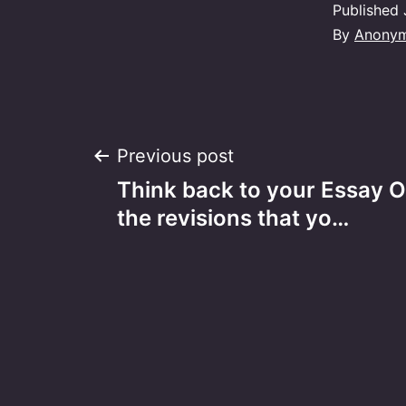
Published
By
Anony
Post
Previous post
Think back to your Essay O
navigation
the revisions that yo…