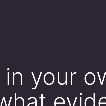
, in your 
what evid