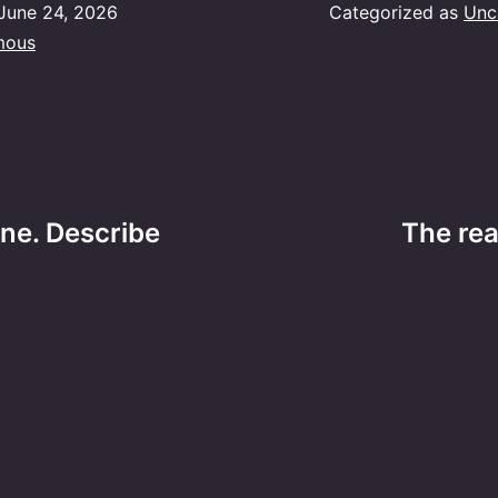
June 24, 2026
Categorized as
Unc
mous
ne. Describe
The re