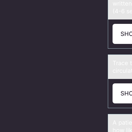
writte
(4-6 s
SH
Trаce 
circula
SH
A pаtie
hоw lik