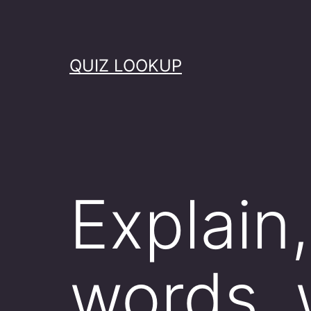
Skip
to
content
QUIZ LOOKUP
Explain
words, 