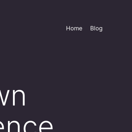
Home
Blog
own
ence