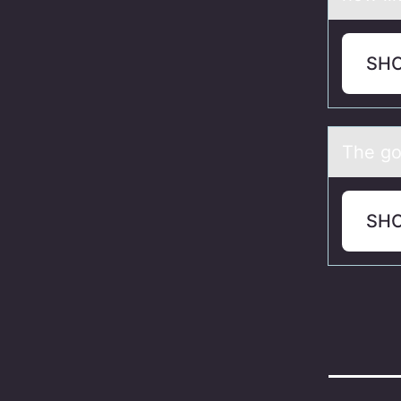
SH
The gоl
SH