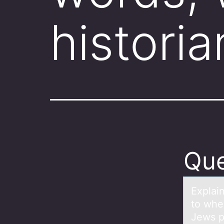
historia
Que
Explаi
to when
Jews p