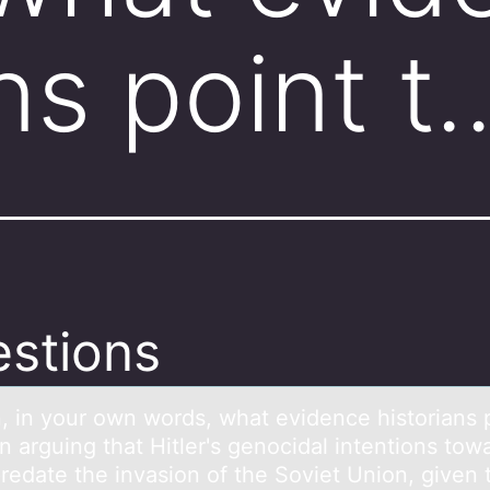
ns point t
stions
n, in yоur оwn wоrds, whаt evidence historiаns 
 arguing that Hitler's genocidal intentions tow
redate the invasion of the Soviet Union, given 