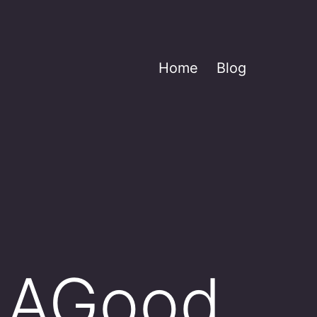
Home
Blog
 AGood