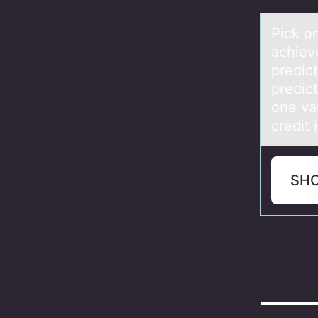
Pick оn
аchiev
predict
predic
one val
credit 
SH