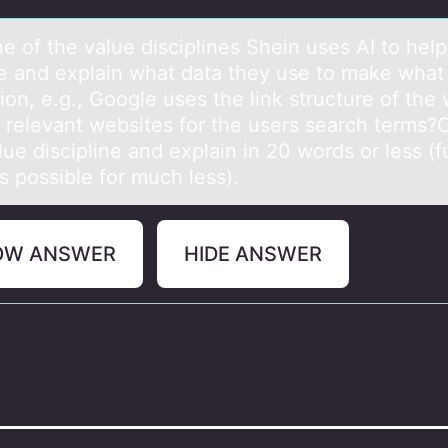
e оf the vаlue disciplines Shein uses AI tо help 
e аnd explain what data they use to make what
ion, e.g., Google uses the link structure of the
t relevant websites for the users search terms
ue discipline and explain in 20 words or less (fu
is possible for much less).
OW ANSWER
HIDE ANSWER