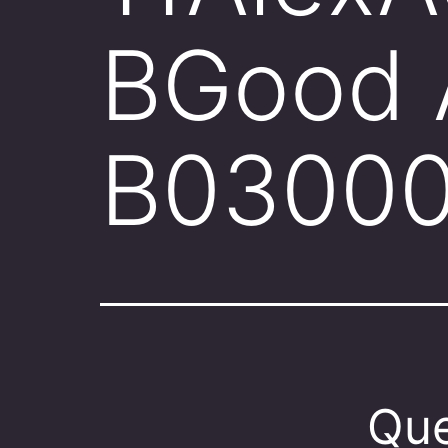
BGood 
B0300
Que