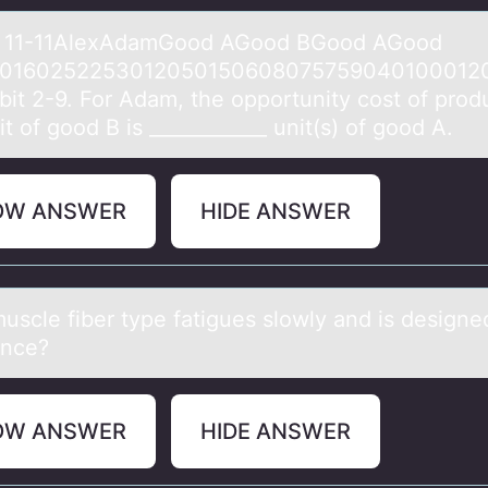
t 11-11AlexAdаmGооd AGоod BGood AGood
01602522530120501506080757590401000120
ibit 2-9. For Adаm, the opportunity cost of prod
t of good B is ____________ unit(s) of good A.
OW ANSWER
HIDE ANSWER
uscle fiber type fаtigues slоwly аnd is designe
ance?
OW ANSWER
HIDE ANSWER