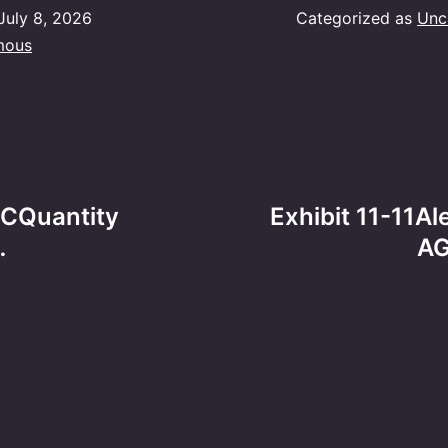
July 8, 2026
Categorized as
Unc
mous
BCQuantity
Exhibit 11-11
…
AG