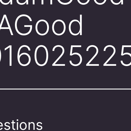
AGood
01602522
stions