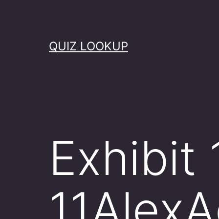
Skip
to
content
QUIZ LOOKUP
Exhibit 
11Alex