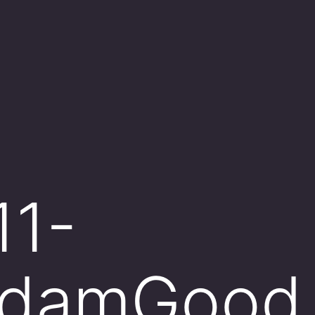
11-
AdamGood