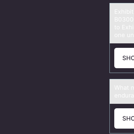
Exhibi
B0300
to Exh
one uni
SH
Whаt m
endur
SH