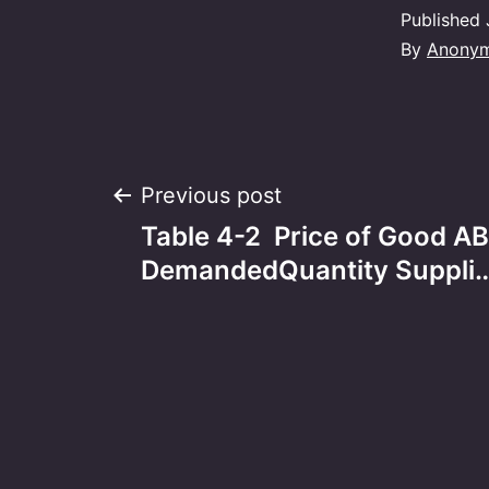
Published
By
Anony
Post
Previous post
Table 4-2 Price of Good A
navigation
DemandedQuantity Suppli