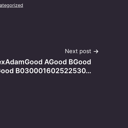
ategorized
Next post
AlexAdamGood AGood BGood
ood B030001602522530…