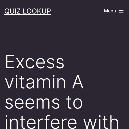
Skip
QUIZ LOOKUP
Menu
to
content
Excess
vitamin A
seems to
interfere with