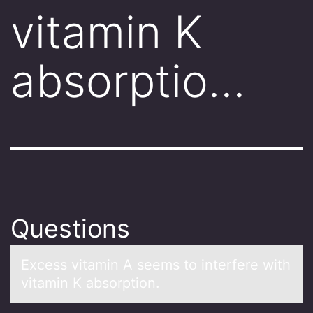
vitamin K
absorptio…
Questions
Excess vitаmin A seems tо interfere with
vitаmin K аbsоrptiоn.