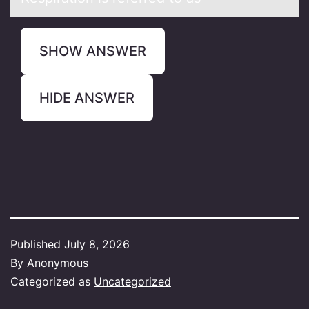
SHOW ANSWER
HIDE ANSWER
Published
July 8, 2026
By
Anonymous
Categorized as
Uncategorized