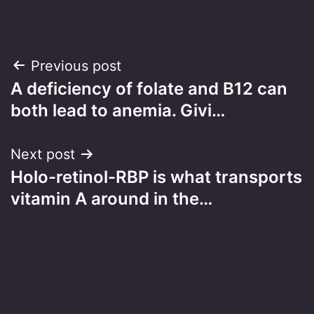
Post
Previous post
A deficiency of folate and B12 can
navigation
both lead to anemia. Givi…
Next post
Holo-retinol-RBP is what transports
vitamin A around in the…