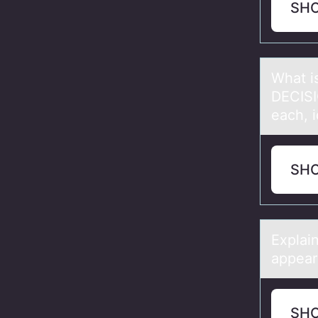
SH
Whаt i
DECISI
each, i
SH
Explаi
appears
SH