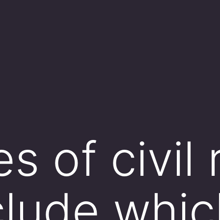
 of civil 
clude whic