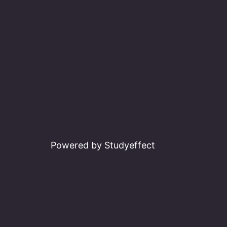
Powered by Studyeffect