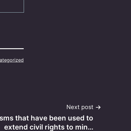
ategorized
Next post
sms that have been used to
extend civil rights to min…