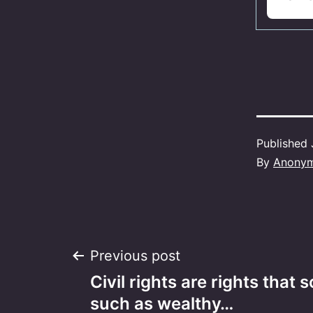
Published
By
Anony
Post
Previous post
Civil rights are rights tha
navigation
such as wealthy…