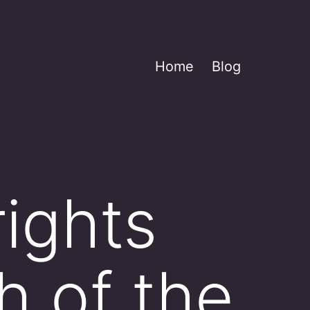
Home
Blog
rights
h of the