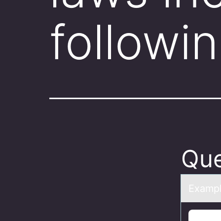
followi
Que
Exаmple