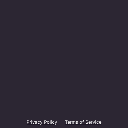
Privacy Policy
Terms of Service