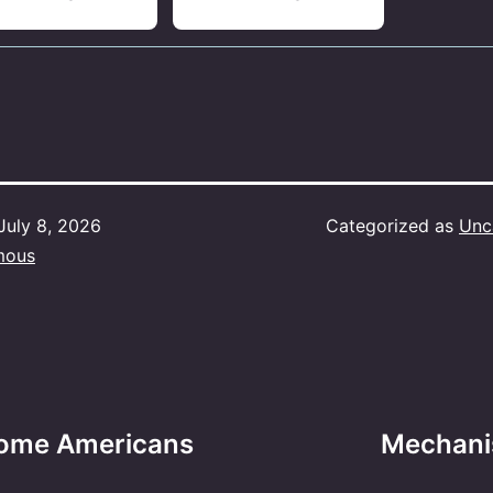
July 8, 2026
Categorized as
Unc
mous
t some Americans
Mechani