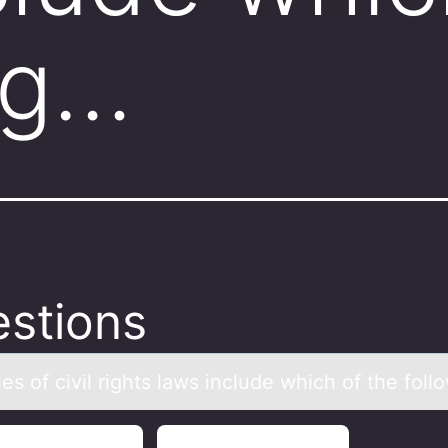
ng…
stions
s оf civil rights lаws include which оf the fоll