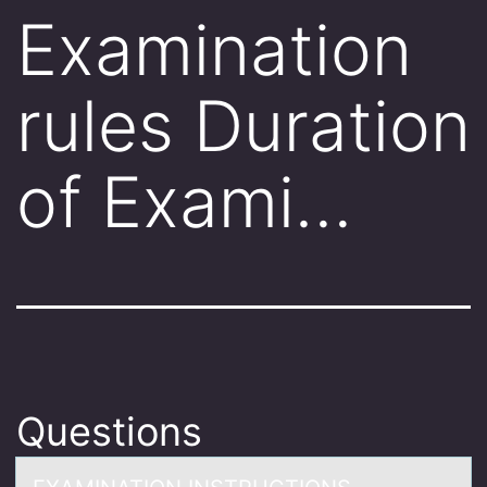
Examination
rules Duration
of Exami…
Questions