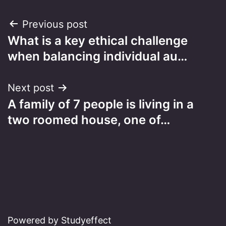
Post
Previous post
What is a key ethical challenge
navigation
when balancing individual au…
Next post
A family of 7 people is living in a
two roomed house, one of…
Powered by Studyeffect