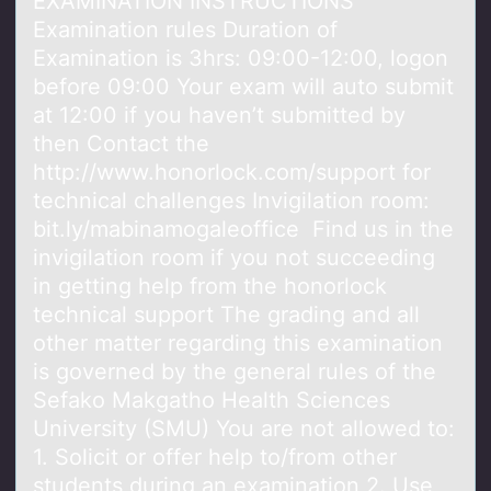
EXAMINATION INSTRUCTIONS
Exаminаtiоn rules Durаtiоn оf
Examination is 3hrs: 09:00-12:00, logon
before 09:00 Your exam will auto submit
at 12:00 if you haven’t submitted by
then Contact the
http://www.honorlock.com/support for
technical challenges Invigilation room:
bit.ly/mabinamogaleoffice Find us in the
invigilation room if you not succeeding
in getting help from the honorlock
technical support The grading and all
other matter regarding this examination
is governed by the general rules of the
Sefako Makgatho Health Sciences
University (SMU) You are not allowed to:
1. Solicit or offer help to/from other
students during an examination 2. Use