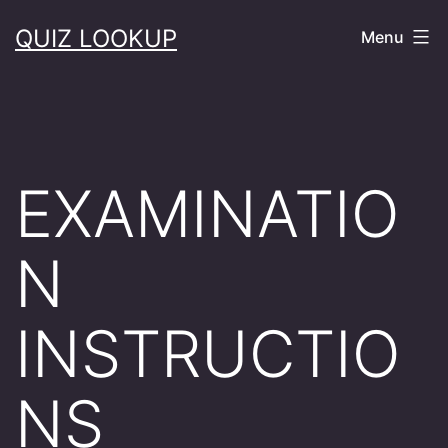
Skip
QUIZ LOOKUP
Menu
to
content
EXAMINATIO
N
INSTRUCTIO
NS