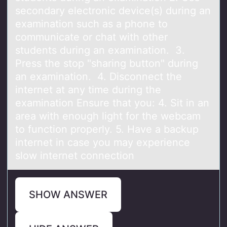
secondary electronic device(s) during an
examination such as a phone to
communicate or chat with other
students during an examination. 3.
Press the stop "sharing button" during
an examination. 4. Disconnect the
internet at any time during the
examination Ensure that you: 4. Sit in an
area with enough light for the webcam
to function properly. 5. Have a backup
internet in case you may experience
slow internet connection
SHOW ANSWER