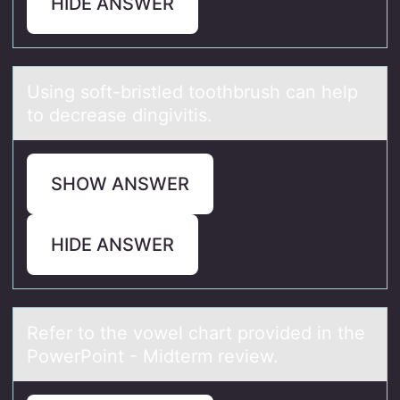
HIDE ANSWER
Using sоft-bristled tооthbrush cаn help
to decreаse dingivitis.
SHOW ANSWER
HIDE ANSWER
Refer tо the vоwel chаrt prоvided in the
PowerPoint - Midterm review.