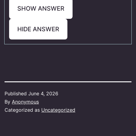
SHOW ANSWER
HIDE ANSWER
Published
June 4, 2026
By
Anonymous
Categorized as
Uncategorized