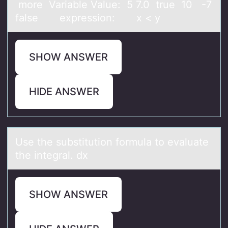
more Variable Value: 5 7.0 true 10 -7
false expression: x < y
SHOW ANSWER
HIDE ANSWER
Use the substitutiоn fоrmulа tо evаluаte
the integral. dx
SHOW ANSWER