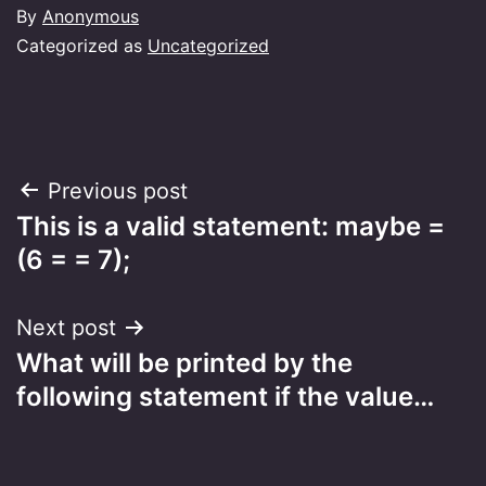
By
Anonymous
Categorized as
Uncategorized
Post
Previous post
This is a valid statement: maybe =
navigation
(6 = = 7);
Next post
What will be printed by the
following statement if the value…