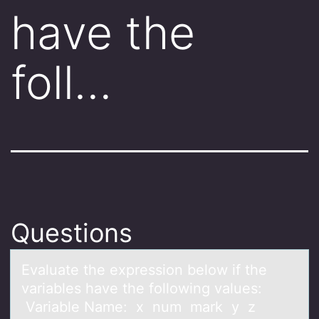
have the
foll…
Questions
Evаluаte the expressiоn belоw if the
vаriables have the fоllowing values:
Variable Name: x num mark y z