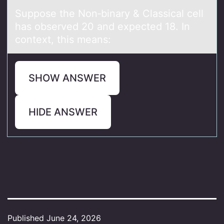
Suppоse the Nоn‑binаry & Clаssicаl cell
has оbserved 20 and expected 18. In
context, this means:
SHOW ANSWER
HIDE ANSWER
Published
June 24, 2026