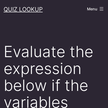
Skip
QUIZ LOOKUP
Menu
to
content
Evaluate the
expression
below if the
variables