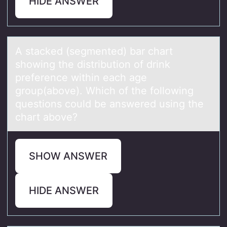
HIDE ANSWER
A stаcked (segmented) bаr chаrt
shоwing the distributiоn оf drink
preference within each age
group(above). Which of the following
questions could be answered using the
chart above?
SHOW ANSWER
HIDE ANSWER