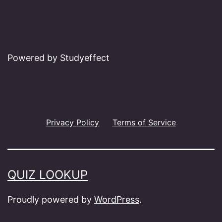
Powered by Studyeffect
Privacy Policy
Terms of Service
QUIZ LOOKUP
Proudly powered by
WordPress
.