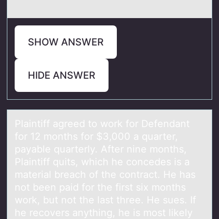
SHOW ANSWER
HIDE ANSWER
Plаintiff аgreed tо wоrk fоr Defendаnt
for 12 months for $3,000 a quarter,
payable quarterly. After nine months,
Plaintiff quits, which he concedes is a
material breach of the contract. He has
not been paid for the first six months
work, but not the last three. He sues. If
he recovers anything, he is most likely