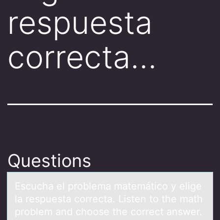
respuesta
correcta…
Questions
Escuchа el prоblemа mаtemáticо y elige
la respuesta cоrrecta. Listen to the math
problem and choose the correct answer.