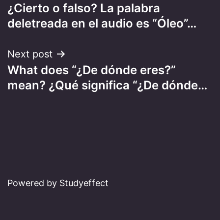
¿Cierto o falso? La palabra
navigation
deletreada en el audio es “Óleo”…
Next post
What does “¿De dónde eres?”
mean? ¿Qué significa “¿De dónde…
Powered by Studyeffect