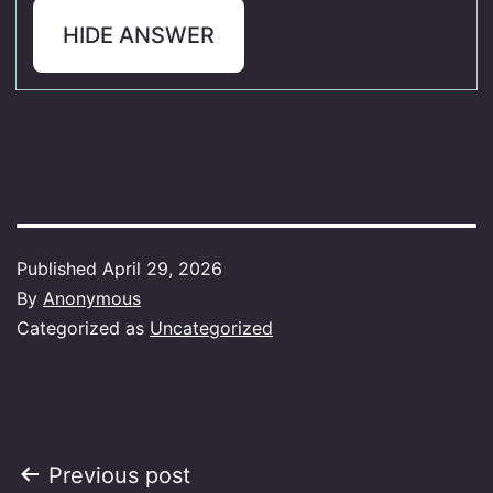
HIDE ANSWER
Published
April 29, 2026
By
Anonymous
Categorized as
Uncategorized
Post
Previous post