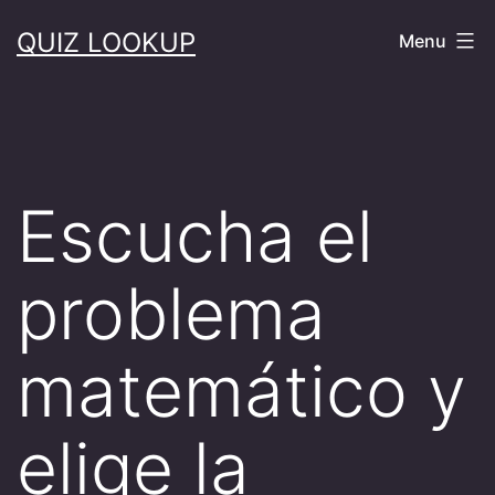
Skip
QUIZ LOOKUP
Menu
to
content
Escucha el
problema
matemático y
elige la