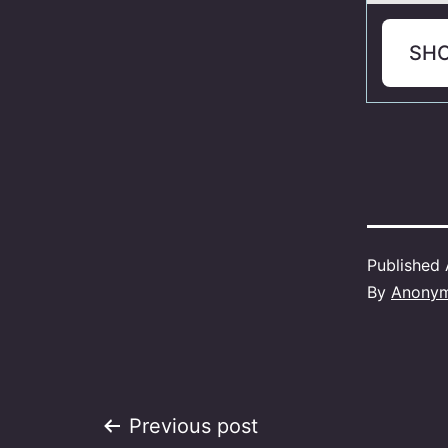
SH
Published
By
Anony
Post
Previous post