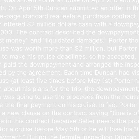
 was shown Porter’s house on April 2nd and ag
th. On April 5th Duncan submitted an offer in t
ive-page standard real estate purchase contract.
 offered $2 million dollars cash with a downp
,000. The contract described the downpayment
st money” and “liquidated damages.” Porter th
use was worth more than $2 million, but Porter
y to make his cruise deadlines, so he accepted.
 paid the downpayment and arranged the insp
ied by the agreement. Each time Duncan had vis
se (at least five times before May 1st) Porter h
 about his plans for the trip, the downpayment
 was going to use the proceeds from the house
 the final payment on his cruise. In fact Porter
 a new clause on the contract saying “time is o
e in this contract because Seller needs the pr
for a cruise before May 5th or he will lose his 
yment.” During the termite inspection Duncan