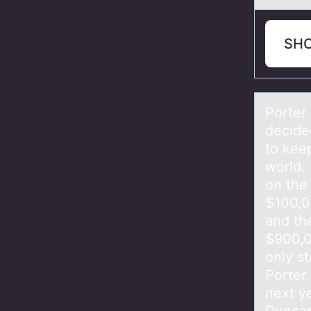
SH
Pоrter
decide
to kee
world.
on the
$100,0
and the
$900,0
only st
Porter 
next y