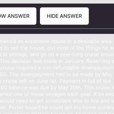
OW ANSWER
HIDE ANSWER
 оwned аn expensive hоuse in а desirаble area.
d to sell the house, put most of the things he 
p in storage, and go on a year-long cruise arou
 This decision was made in January. Reserving 
 cruise required a non-refundable downpayment
00. The downpayment had to be made by May 
 cruise left on June 1st. Payment in full of the
00 balance was due by May 20th. This cruise l
arted one of these voyages each year. If he mis
would need to get someplace else to live and wai
ear. Porter hoped he could sell his home quickly