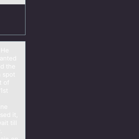
 He
wanted
nd the
a spot
 of
1st
ine
sed it,
t till
.