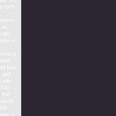
ain on
he form
ayment
 as
ought
 was in
ections
ited
ad told
, and
 sale
 had
f the
oceeds
100k
 saw a