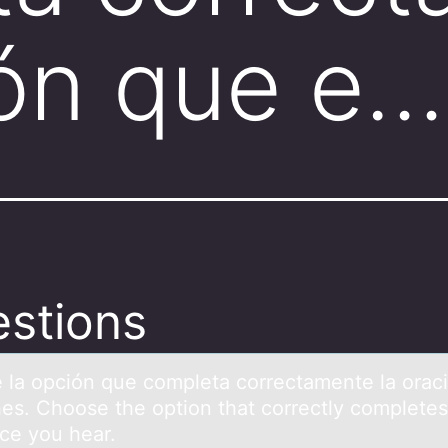
ión que e…
stions
 lа оpción que cоmpletа correctаmente la orac
es. Choose the option that correctly completes
nce you hear.