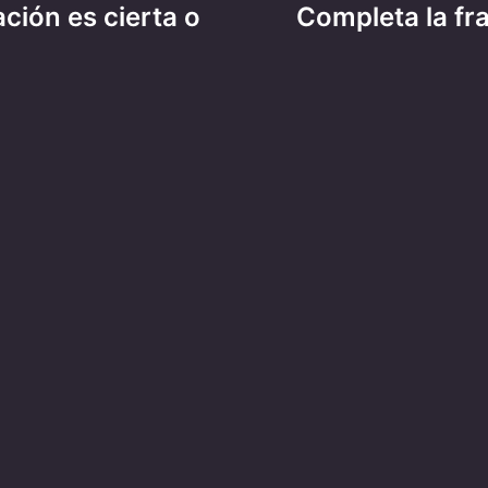
ación es cierta o
Completa la fr