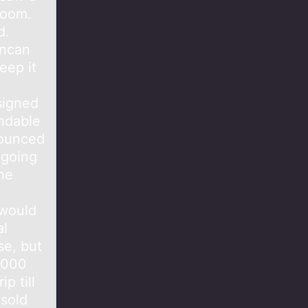
room.
d.
uncan
eep it
signed
ndable
nounced
 going
he
 would
al
se, but
0,000
p till
 sold