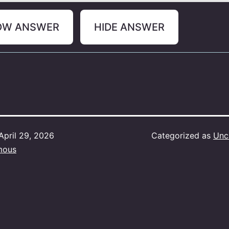
OW ANSWER
HIDE ANSWER
April 29, 2026
Categorized as
Unc
mous