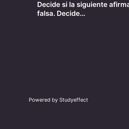
Decide si la siguiente afirm
navigation
falsa. Decide…
Powered by Studyeffect