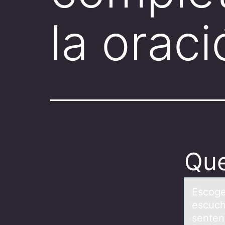
la orac
Que
Escоge
escuch
sente