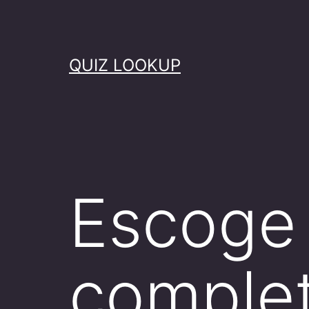
Skip
to
content
QUIZ LOOKUP
Escoge 
comple