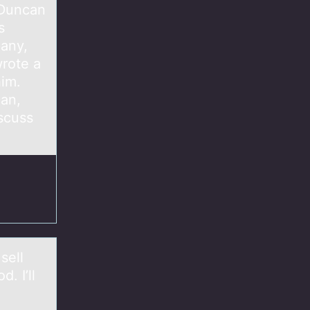
 Duncan
s
pany,
rote a
him.
can,
scuss
sell
. I’ll