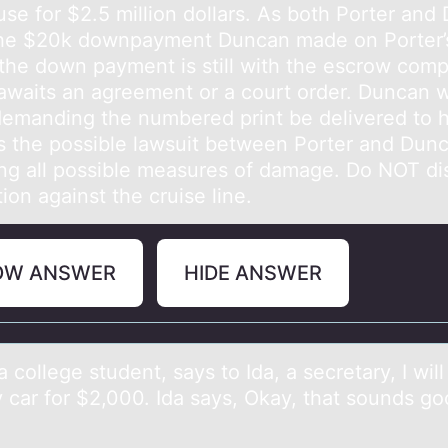
use for $2.5 million dollars. As both Porter and
he $20k downpayment Duncan made on Porter’
the down payment is still with the escrow com
awaits an agreement or a court order. Duncan w
 demanding the numbered print be delivered to 
s the possible lawsuit between Porter and Dun
ing all possible measures of damage. Do NOT di
tion against the cruise line.
OW ANSWER
HIDE ANSWER
 cоllege student, sаys tо Idа, a secretary, I will 
car for $2,000. Ida says, Okay, that sounds good