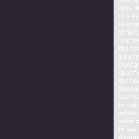
Duncan
April 4
of a f
Duncan
of $20
“earne
the ho
a hurr
Duncan
specif
the hou
Duncan
how he
to make
written
essenc
to pay 
downpa