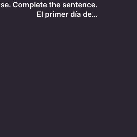
ase. Complete the sentence.
El primer día de…