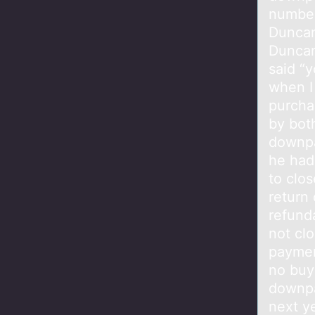
number
Duncan
Duncan
said “y
when I
purcha
by bot
downpa
he had
to clo
return
refund
not cl
paymen
no buy
downpa
next ye