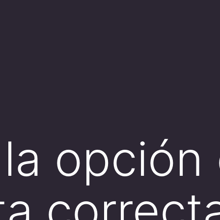
la opción
ta correc