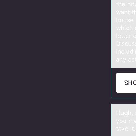
the ho
want t
house 
which 
letter
Discus
includ
any ac
SH
Hugh, а
yоu my 
take it.