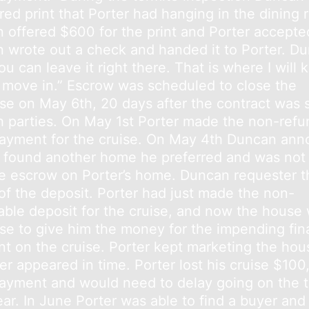
ed print that Porter had hanging in the dining 
 offered $600 for the print and Porter accepte
 wrote out a check and handed it to Porter. D
ou can leave it right there. That is where I will k
 move in.” Escrow was scheduled to close the
se on May 6th, 20 days after the contract was 
h parties. On May 1st Porter made the non-refu
yment for the cruise. On May 4th Duncan an
 found another home he preferred and was not
se escrow on Porter’s home. Duncan requester t
 of the deposit. Porter had just made the non-
able deposit for the cruise, and now the house
ose to give him the money for the impending fin
t on the cruise. Porter kept marketing the hou
er appeared in time. Porter lost his cruise $10
yment and would need to delay going on the tri
ar. In June Porter was able to find a buyer and