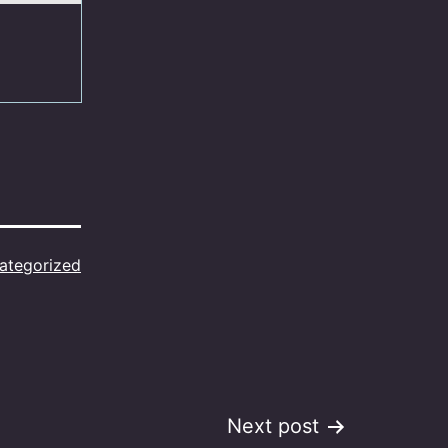
ategorized
Next post