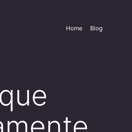
Home
Blog
 que
tamente