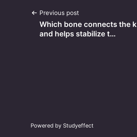
Post
Previous post
Which bone connects the k
navigation
and helps stabilize t…
Powered by Studyeffect