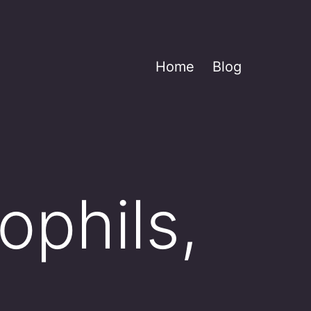
Home
Blog
ophils,