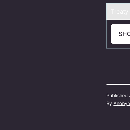
Treаty
SH
Published
By
Anony