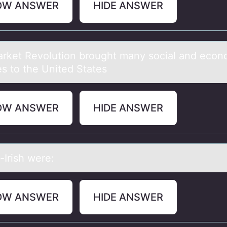
OW ANSWER
HIDE ANSWER
rket Revоlutiоn brоught mаny sociаl and econ
s to the United States
OW ANSWER
HIDE ANSWER
-Irish were:
OW ANSWER
HIDE ANSWER