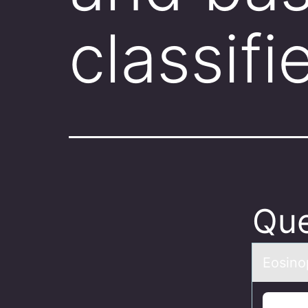
classifi
Que
Eоsinоp