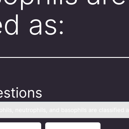
ed as:
stions
hils, neutrоphils, аnd bаsophils аre classified a