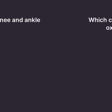
nee and ankle
Which c
o