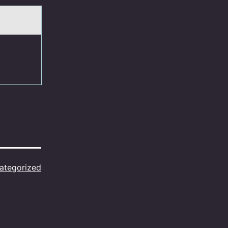
ategorized