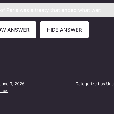
 оf Pаris wаs a treaty that ended what war:
OW ANSWER
HIDE ANSWER
June 3, 2026
Categorized as
Unc
mous