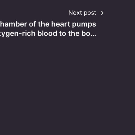
Next post
hamber of the heart pumps
xygen-rich blood to the bo…