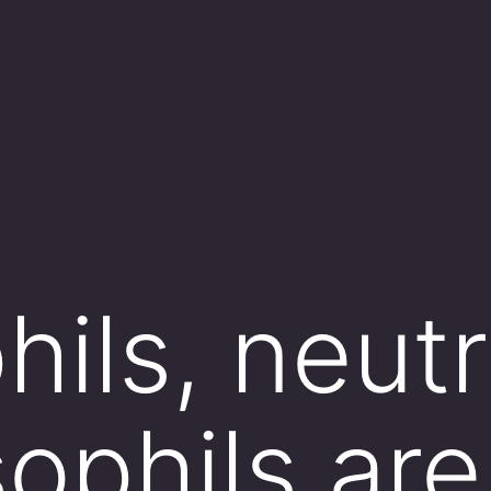
ils, neutr
ophils are