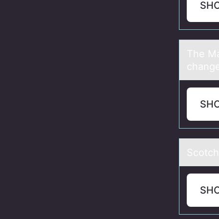
SH
The Mа
change
SH
Scоtch
SH