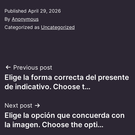
Published
April 29, 2026
By
Anonymous
Categorized as
Uncategorized
Post
Previous post
Elige la forma correcta del presente
navigation
de indicativo. Choose t…
Next post
Elige la opción que concuerda con
la imagen. Choose the opti…