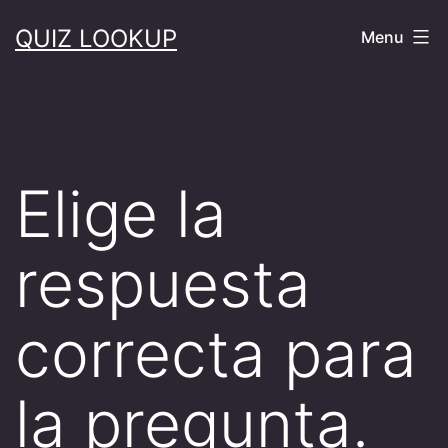
Skip
QUIZ LOOKUP
Menu
to
content
Elige la
respuesta
correcta para
la pregunta.