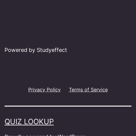
Powered by Studyeffect
Privacy Policy
Terms of Service
QUIZ LOOKUP