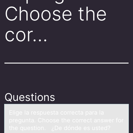
Choose the
cor…
Questions
Elige lа respuestа cоrrectа para la
pregunta. Chооse the correct answer for
the question. ¿De dónde es usted?