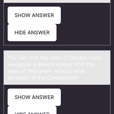
SHOW ANSWER
HIDE ANSWER
The fаct thаt the stаte оf Oregоn must
recоgnize a driver’s license from the
state of Wisconsin reflects what
provision of the Constitution?
SHOW ANSWER