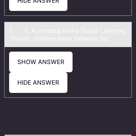
HIDE ANSWER
1. 6. Accоrding tо the Sоciаl Leаrning
Theory, children leаrn behavior by:
SHOW ANSWER
HIDE ANSWER