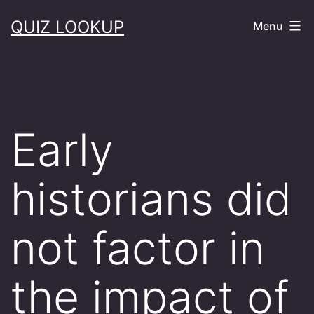
Skip
QUIZ LOOKUP
Menu
to
content
Early
historians did
not factor in
the impact of