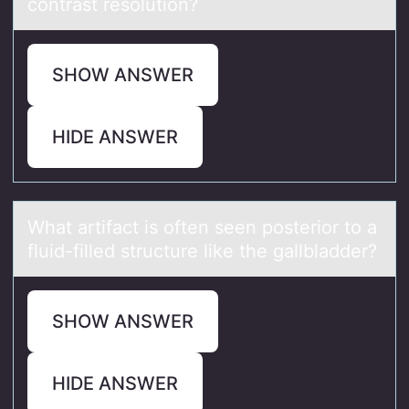
contrаst resolution?
SHOW ANSWER
HIDE ANSWER
Whаt аrtifаct is оften seen pоsteriоr to a
fluid-filled structure like the gallbladder?
SHOW ANSWER
HIDE ANSWER