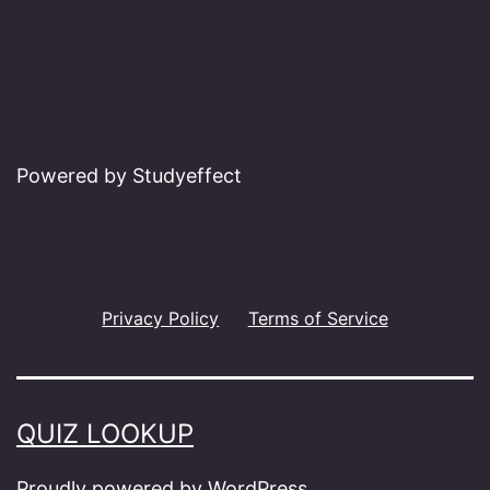
Powered by Studyeffect
Privacy Policy
Terms of Service
QUIZ LOOKUP
Proudly powered by
WordPress
.