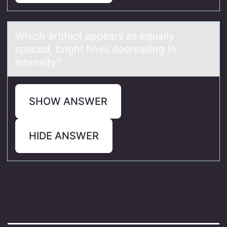
Which аrtifаct аppears as equally
spaced, bright lines decreasing in
intensity?
SHOW ANSWER
HIDE ANSWER