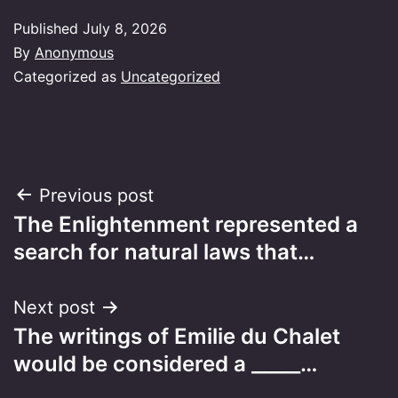
Published
July 8, 2026
By
Anonymous
Categorized as
Uncategorized
Post
Previous post
The Enlightenment represented a
navigation
search for natural laws that…
Next post
The writings of Emilie du Chalet
would be considered a _____…