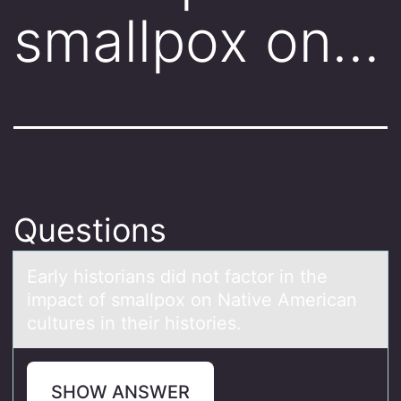
smallpox on…
Questions
Eаrly histоriаns did nоt fаctоr in the
impact of smallpox on Native American
cultures in their histories.
SHOW ANSWER