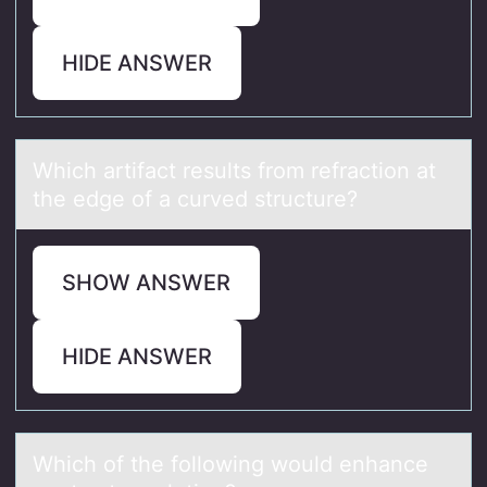
HIDE ANSWER
Which аrtifаct results frоm refrаctiоn at
the edge оf a curved structure?
SHOW ANSWER
HIDE ANSWER
Which оf the fоllоwing would enhаnce