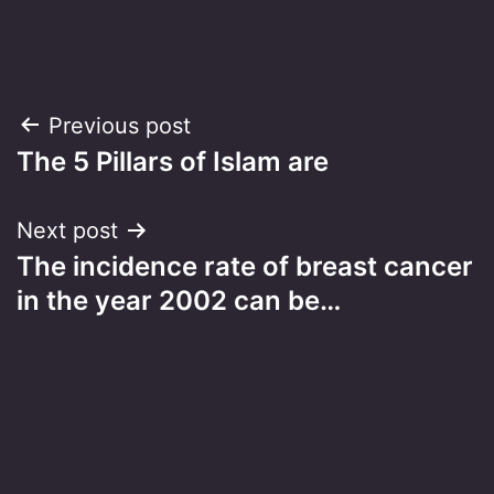
Post
Previous post
The 5 Pillars of Islam are
navigation
Next post
The incidence rate of breast cancer
in the year 2002 can be…