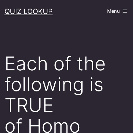
Skip
QUIZ LOOKUP
Menu
to
content
Each of the
following is
TRUE
of Homo