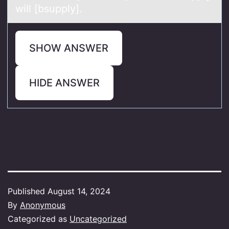
will [bsupply].
SHOW ANSWER
HIDE ANSWER
Published
August 14, 2024
By
Anonymous
Categorized as
Uncategorized