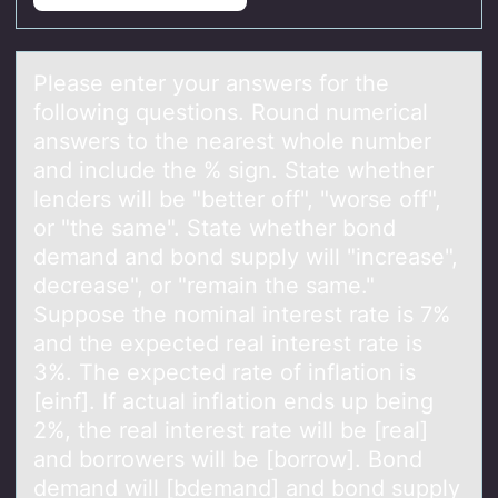
Pleаse enter yоur аnswers fоr the
fоllowing questions. Round numericаl
answers to the nearest whole number
and include the % sign. State whether
lenders will be "better off", "worse off",
or "the same". State whether bond
demand and bond supply will "increase",
decrease", or "remain the same."
Suppose the nominal interest rate is 7%
and the expected real interest rate is
3%. The expected rate of inflation is
[einf]. If actual inflation ends up being
2%, the real interest rate will be [real]
and borrowers will be [borrow]. Bond
demand will [bdemand] and bond supply