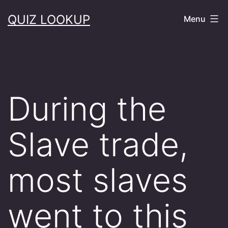
Skip
QUIZ LOOKUP
Menu
to
content
During the
Slave trade,
most slaves
went to this