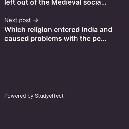
left out of the Medieval socia…
Next post
Which religion entered India and
caused problems with the pe…
Powered by Studyeffect