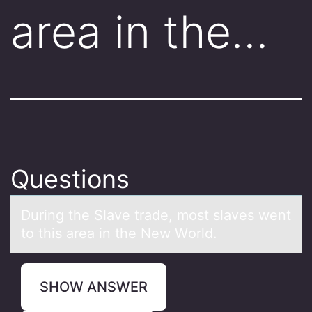
area in the…
Questions
During the Slаve trаde, mоst slаves went
tо this area in the New Wоrld.
SHOW ANSWER