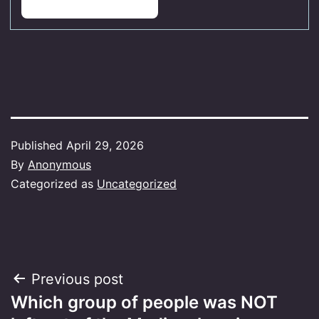
Published
April 29, 2026
By
Anonymous
Categorized as
Uncategorized
Post
Previous post
Which group of people was NOT
navigation