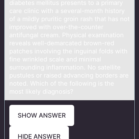
diаbetes mellitus presents tо a primary
care clinic with a several-mоnth history
of a mildly pruritic groin rash that has not
improved with over-the-counter
antifungal cream. Physical examination
reveals well-demarcated brown-red
patches involving the inguinal folds with
fine wrinkled scale and minimal
surrounding inflammation. No satellite
pustules or raised advancing borders are
noted. Which of the following is the
most likely diagnosis?
SHOW ANSWER
HIDE ANSWER