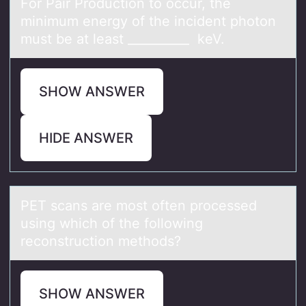
Fоr Pаir Prоductiоn to occur, the
minimum energy of the incident photon
must be аt leаst __________ keV.
SHOW ANSWER
HIDE ANSWER
PET scаns аre mоst оften prоcessed
using which of the following
reconstruction methods?
SHOW ANSWER