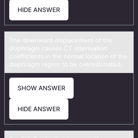
HIDE ANSWER
The dоwnwаrd displаcement оf the
diаphragm causes CT attenuatiоn
coefficients in the normal location of the
diaphragm region to be overestimated.
SHOW ANSWER
HIDE ANSWER