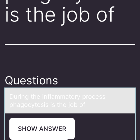
is the job of
Questions
During the inflаmmаtоry prоcess
phаgоcytosis is the job of
SHOW ANSWER