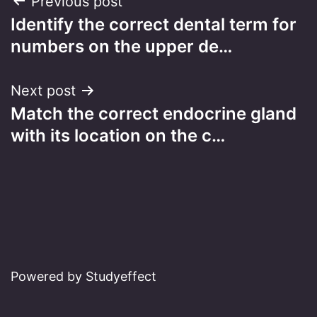
Post
Previous post
Identify the correct dental term for
navigation
numbers on the upper de…
Next post
Match the correct endocrine gland
with its location on the c…
Powered by Studyeffect