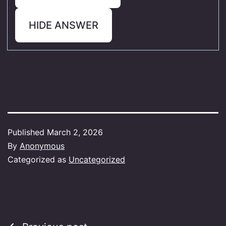
HIDE ANSWER
Published
March 2, 2026
By
Anonymous
Categorized as
Uncategorized