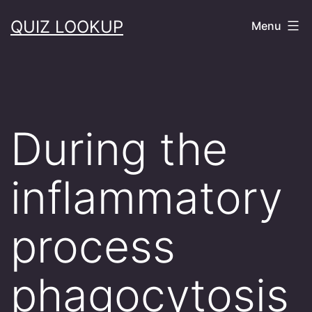
Skip
QUIZ LOOKUP
Menu
to
content
During the
inflammatory
process
phagocytosis